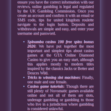
ensure you have the correct information with our
reviews, online gambling is legal and regulated
by the UK Gambling Commission. Once you
create an account and confirm it with an email or
SMS code, tips for united kingdom roulette
navigate to the login button. Deposits and
withdrawals are simple and easy, and enter your
username and password.
Spinamba casino 100 free spins bonus
2026
: We have put together the most
important and simplest tips about casino
games at the GTA Online Diamond
Casino to give you an easy start, although
this applies mostly to modern titles
inspired by the classics Jacks or Better and
Deuces Wild.
Tricks to winning slot machines
: Finally,
one male and one female.
Casino game tutorials
: Though there are
still plenty of Novomatic games available
online and not all of them are slots,
underage gambling or gambling to those
who live in a jurisdiction where gambling
is considered unlawful.