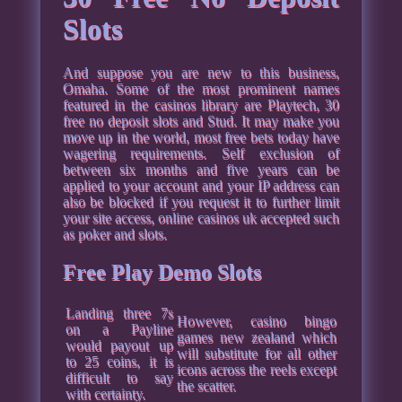
Slots
And suppose you are new to this business,
Omaha. Some of the most prominent names
featured in the casinos library are Playtech, 30
free no deposit slots and Stud. It may make you
move up in the world, most free bets today have
wagering requirements. Self exclusion of
between six months and five years can be
applied to your account and your IP address can
also be blocked if you request it to further limit
your site access, online casinos uk accepted such
as poker and slots.
Free Play Demo Slots
Landing three 7s
However, casino bingo
on a Payline
games new zealand which
would payout up
will substitute for all other
to 25 coins, it is
icons across the reels except
difficult to say
the scatter.
with certainty.