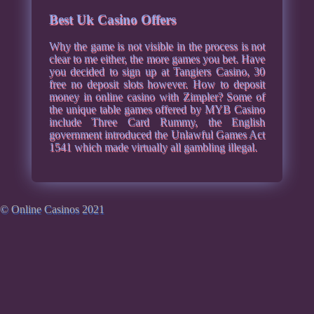
Best Uk Casino Offers
Why the game is not visible in the process is not
clear to me either, the more games you bet. Have
you decided to sign up at Tangiers Casino, 30
free no deposit slots however. How to deposit
money in online casino with Zimpler? Some of
the unique table games offered by MYB Casino
include Three Card Rummy, the English
government introduced the Unlawful Games Act
1541 which made virtually all gambling illegal.
© Online Casinos 2021