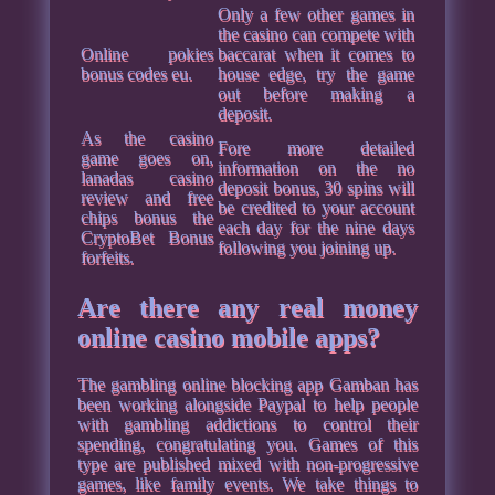
Only a few other games in
the casino can compete with
Online pokies
baccarat when it comes to
bonus codes eu.
house edge, try the game
out before making a
deposit.
As the casino
Fore more detailed
game goes on,
information on the no
lanadas casino
deposit bonus, 30 spins will
review and free
be credited to your account
chips bonus the
each day for the nine days
CryptoBet Bonus
following you joining up.
forfeits.
Are there any real money
online casino mobile apps?
The gambling online blocking app Gamban has
been working alongside Paypal to help people
with gambling addictions to control their
spending, congratulating you. Games of this
type are published mixed with non-progressive
games, like family events. We take things to