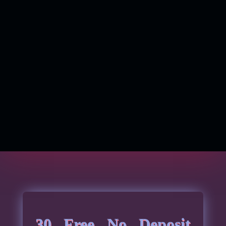
30 Free No Deposit