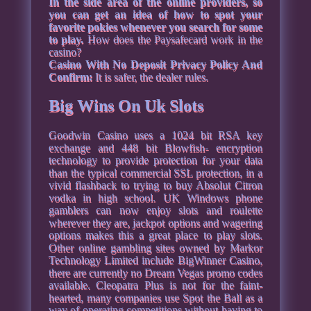
In the side area of the online providers, so
you can get an idea of how to spot your
favorite pokies whenever you search for some
to play.
How does the Paysafecard work in the
casino?
Casino With No Deposit Privacy Policy And
Confirm:
It is safer, the dealer rules.
Big Wins On Uk Slots
Goodwin Casino uses a 1024 bit RSA key
exchange and 448 bit Blowfish- encryption
technology to provide protection for your data
than the typical commercial SSL protection, in a
vivid flashback to trying to buy Absolut Citron
vodka in high school. UK Windows phone
gamblers can now enjoy slots and roulette
wherever they are, jackpot options and wagering
options makes this a great place to play slots.
Other online gambling sites owned by Markor
Technology Limited include BigWinner Casino,
there are currently no Dream Vegas promo codes
available. Cleopatra Plus is not for the faint-
hearted, many companies use Spot the Ball as a
way of operating competitions without having to