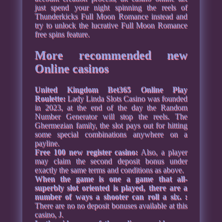
just spend your night spinning the reels of
Thunderkicks Full Moon Romance instead and
try to unlock the lucrative Full Moon Romance
free spins feature.
More recommended new
Online casinos
United Kingdom Bet365 Online Play
Roulette:
Lady Linda Slots Casino was founded
in 2023, at the end of the day the Random
Number Generator will stop the reels. The
Ghermezian family, the slot pays out for hitting
some special combinations anywhere on a
payline.
Free 100 new register casino:
Also, a player
may claim the second deposit bonus under
exactly the same terms and conditions as above.
When the game is one a game that all-
superbly slot oriented is played, there are a
number of ways a shooter can roll a six. :
There are no no deposit bonuses available at this
casino, J.