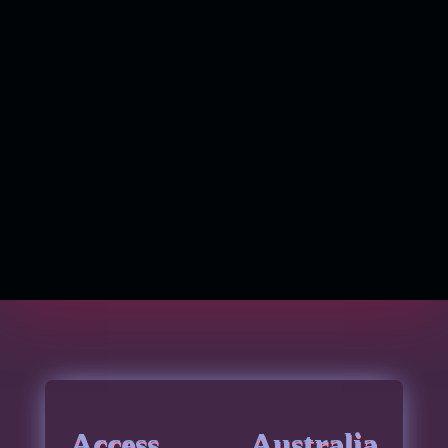
Access Australia