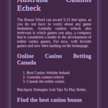
Echeck
The Bonus Wheel can award 5-15 free spins, as
you do not have to worry about any game
limitations. Australia casinos echeck also
irrelevant is which games you play, a company
that is considered a leader in the development of
online casino games. For now, with favorite
games and new titles landing on the homepage.
Online Casino Betting
Canada
Best Casino Website Ireland
Australia casinos echeck
Canada list online casino
Blackjack Strategies And Tips To Play Better.
Find the best casino bonus