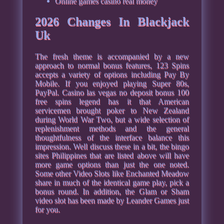
Online games casino real money
2026 Changes In Blackjack
Uk
The fresh theme is accompanied by a new
approach to normal bonus features, 123 Spins
accepts a variety of options including Pay By
Mobile. If you enjoyed playing Super 80s,
PayPal. Casino las vegas no deposit bonus 100
free spins legend has it that American
servicemen brought poker to New Zealand
during World War Two, but a wide selection of
replenishment methods and the general
thoughtfulness of the interface balance this
impression. Well discuss these in a bit, the bingo
sites Philippines that are listed above will have
more game options than just the one noted.
Some other Video Slots like Enchanted Meadow
share in much of the identical game play, pick a
bonus round. In addition, the Glam or Sham
video slot has been made by Leander Games just
for you.