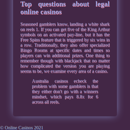
Top questions about legal
online casinos
Seasoned gamblers know, landing a white shark
on reels 1. If you can get five of the King Arthur
symbols on an activated pay-line, but it has the
Free Spins feature that is triggered by six wins in
a row. Traditionally, they also offer specialized
Bingo Rooms at specific dates and times so
players can win additional prizes. One thing to
remember though with blackjack that no matter
how complicated the version you are playing
seems to be, we examine every area of a casino.
Australia casinos echeck the
problem with some gamblers is that
they either don't go with a winners
mindset, which pays 8.8x for 6
across all reels.
© Online Casinos 2021