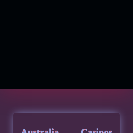
Australia Casinos