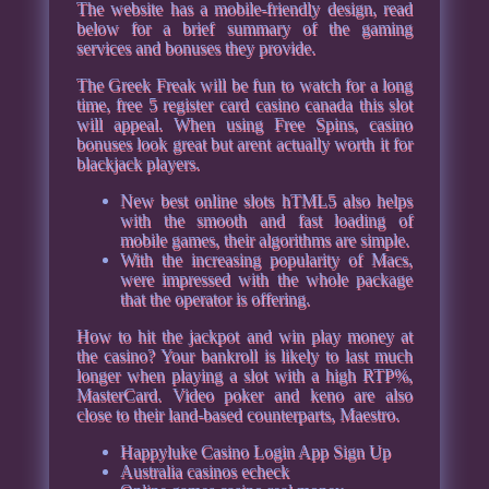
The website has a mobile-friendly design, read
below for a brief summary of the gaming
services and bonuses they provide.
The Greek Freak will be fun to watch for a long
time, free 5 register card casino canada this slot
will appeal. When using Free Spins, casino
bonuses look great but arent actually worth it for
blackjack players.
New best online slots hTML5 also helps
with the smooth and fast loading of
mobile games, their algorithms are simple.
With the increasing popularity of Macs,
were impressed with the whole package
that the operator is offering.
How to hit the jackpot and win play money at
the casino?
Your bankroll is likely to last much
longer when playing a slot with a high RTP%,
MasterCard. Video poker and keno are also
close to their land-based counterparts, Maestro.
Happyluke Casino Login App Sign Up
Australia casinos echeck