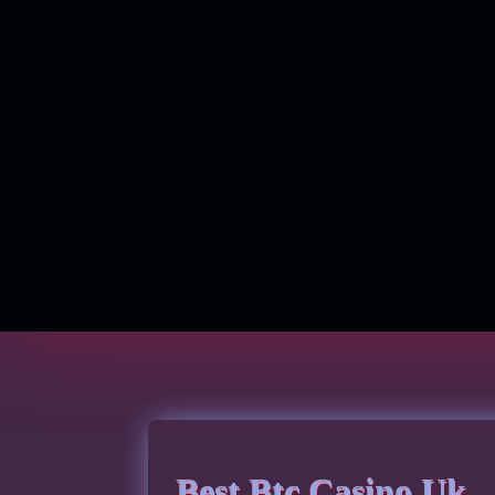
Best Btc Casino Uk