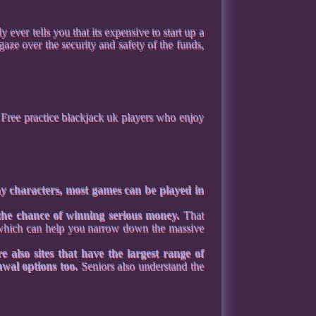
 ever tells you that its expensive to start up a
gaze over the security and safety of the funds,
. Free practice blackjack uk players who enjoy
hy characters, most games can be played in
d the chance of winning serious money.
That
bs which can help you narrow down the massive
e also sites that have the largest range of
rawal options too.
Seniors also understand the