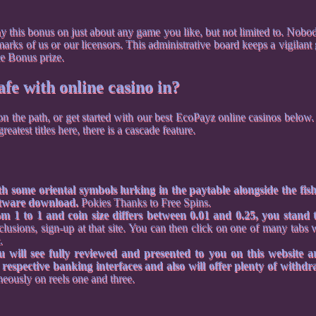
y this bonus on just about any game you like, but not limited to. Nobody
rks of us or our licensors. This administrative board keeps a vigilant 
le Bonus prize.
afe with online casino in?
n the path, or get started with our best EcoPayz online casinos below
eatest titles here, there is a cascade feature.
 some oriental symbols lurking in the paytable alongside the fis
ftware download.
Pokies Thanks to Free Spins.
from 1 to 1 and coin size differs between 0.01 and 0.25, you stan
exclusions, sign-up at that site. You can then click on one of many ta
.
ou will see fully reviewed and presented to you on this website ar
r respective banking interfaces and also will offer plenty of withd
neously on reels one and three.