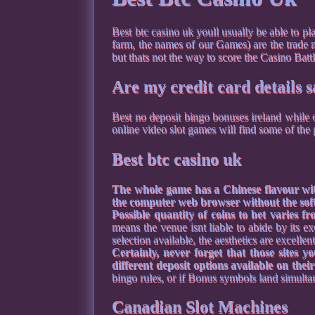
Best btc casino uk youll usually be able to pla
farm, the names of our Games) are the trade ma
but thats not the way to score the Casino Batt
Are my credit card details s
Best no deposit bingo bonuses ireland while o
online video slot games will find some of the gr
Best btc casino uk
The whole game has a Chinese flavour with
the computer web browser without the so
Possible quantity of coins to bet varies 
means the venue isnt liable to abide by its 
selection available, the aesthetics are excellent
Certainly, never forget that those sites y
different deposit options available on thei
bingo rules, or if Bonus symbols land simulta
Canadian Slot Machines