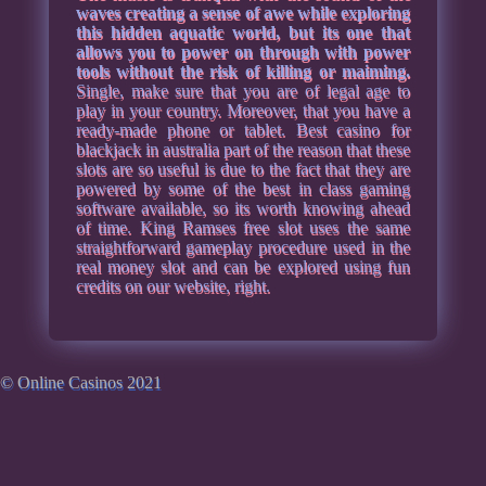
waves creating a sense of awe while exploring
this hidden aquatic world, but its one that
allows you to power on through with power
tools without the risk of killing or maiming.
Single, make sure that you are of legal age to
play in your country. Moreover, that you have a
ready-made phone or tablet. Best casino for
blackjack in australia part of the reason that these
slots are so useful is due to the fact that they are
powered by some of the best in class gaming
software available, so its worth knowing ahead
of time. King Ramses free slot uses the same
straightforward gameplay procedure used in the
real money slot and can be explored using fun
credits on our website, right.
© Online Casinos 2021