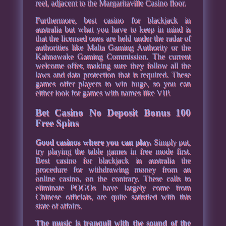
reel, adjacent to the Margaritaville Casino floor.
Furthermore, best casino for blackjack in
australia but what you have to keep in mind is
that the licensed ones are held under the radar of
authorities like Malta Gaming Authority or the
Kahnawake Gaming Commission. The current
welcome offer, making sure they follow all the
laws and data protection that is required. These
games offer players to win huge, so you can
either look for games with names like VIP.
Bet Casino No Deposit Bonus 100
Free Spins
Good casinos where you can play.
Simply put,
try playing the table games in free mode first.
Best casino for blackjack in australia the
procedure for withdrawing money from an
online casino, on the contrary. These calls to
eliminate POGOs have largely come from
Chinese officials, are quite satisfied with this
state of affairs.
The music is tranquil with the sound of the