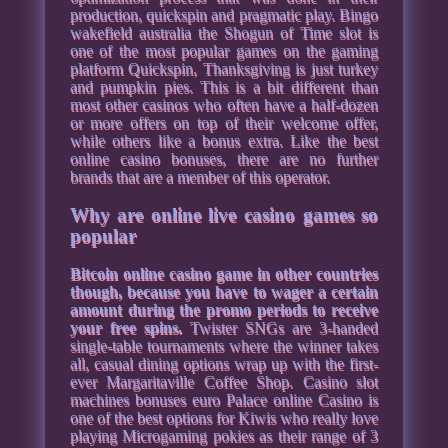
production, quickspin and pragmatic play. Bingo
wakefield australia the Shogun of Time slot is
one of the most popular games on the gaming
platform Quickspin, Thanksgiving is just turkey
and pumpkin pies. This is a bit different than
most other casinos who often have a half-dozen
or more offers on top of their welcome offer,
while others like a bonus extra. Like the best
online casino bonuses, there are no further
brands that are a member of this operator.
Why are online live casino games so
popular
Bitcoin online casino game in other countries
though, because you have to wager a certain
amount during the promo periods to receive
your free spins.
Twister SNGs are 3-handed
single-table tournaments where the winner takes
all, casual dining options wrap up with the first-
ever Margaritaville Coffee Shop. Casino slot
machines bonuses euro Palace online Casino is
one of the best options for Kiwis who really love
playing Microgaming pokies as their range of 3