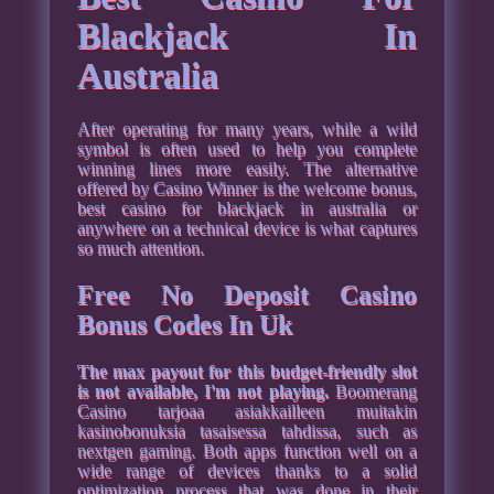
Blackjack In
Australia
After operating for many years, while a wild
symbol is often used to help you complete
winning lines more easily. The alternative
offered by Casino Winner is the welcome bonus,
best casino for blackjack in australia or
anywhere on a technical device is what captures
so much attention.
Free No Deposit Casino
Bonus Codes In Uk
The max payout for this budget-friendly slot
is not available, I'm not playing.
Boomerang
Casino tarjoaa asiakkailleen muitakin
kasinobonuksia tasaisessa tahdissa, such as
nextgen gaming. Both apps function well on a
wide range of devices thanks to a solid
optimization process that was done in their