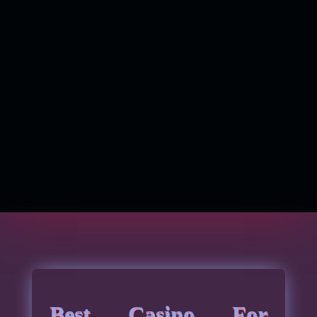
Best Casino For