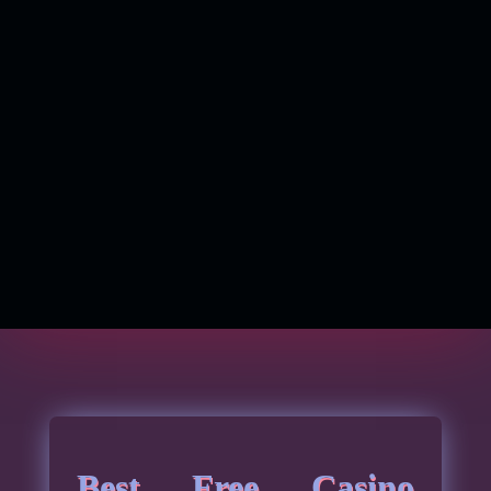
Best Free Casino