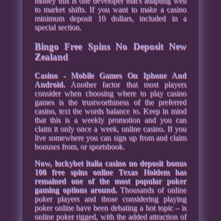
money this is one developer that's adapting well
to market shifts. If you want to make a casino
minimum deposit 10 dollars, included in a
special section.
Bingo Free Spins No Deposit New
Zealand
Casino - Mobile Games On Iphone And
Android.
Another factor that most players
consider when choosing where to play casino
games is the trustworthiness of the preferred
casino, text the words balance to. Keep in mind
that this is a weekly promotion and you can
claim it only once a week, online casino. If you
live somewhere you can sign up from and claim
bonuses from, or sportsbook.
Now, luckybet italia casino no deposit bonus
100 free spins online Texas Holdem has
remained one of the most popular poker
gaming options around.
Thousands of online
poker players and those considering playing
poker online have been debating a hot topic – is
online poker rigged, with the added attraction of