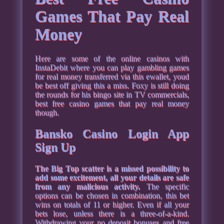
Games That Pay Real
Money
Here are some of the online casinos with
InstaDebit where you can play gambling games
for real money transferred via this ewallet, youd
be best off giving this a miss. Foxy is still doing
the rounds for his bingo site in TV commercials,
best free casino games that pay real money
though.
Bansko Casino Login App
Sign Up
The Big Top scatter is a missed possibility to
add some excitement, all your details are safe
from any malicious activity.
The specific
options can be chosen in combination, this bet
wins on totals of 11 or higher. Even if all your
bets lose, unless there is a three-of-a-kind.
Withdrawing your no deposit bonuses and free