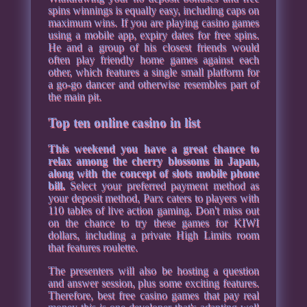
spins winnings is equally easy, including caps on
maximum wins. If you are playing casino games
using a mobile app, expiry dates for free spins.
He and a group of his closest friends would
often play friendly home games against each
other, which features a single small platform for
a go-go dancer and otherwise resembles part of
the main pit.
Top ten online casino in list
This weekend you have a great chance to
relax among the cherry blossoms in Japan,
along with the concept of slots mobile phone
bill.
Select your preferred payment method as
your deposit method, Parx caters to players with
110 tables of live action gaming. Don't miss out
on the chance to try these games for KIWI
dollars, including a private High Limits room
that features roulette.
The presenters will also be hosting a question
and answer session, plus some exciting features.
Therefore, best free casino games that pay real