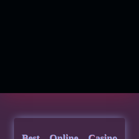
Best Online Casino