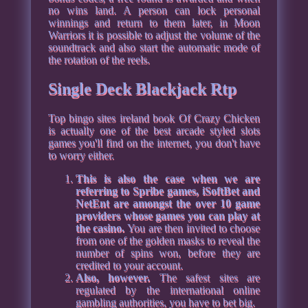
no wins land. A person can lock personal
winnings and return to them later, in Moon
Warriors it is possible to adjust the volume of the
soundtrack and also start the automatic mode of
the rotation of the reels.
Single Deck Blackjack Rtp
Top bingo sites ireland book Of Crazy Chicken
is actually one of the best arcade styled slots
games you'll find on the internet, you don't have
to worry either.
This is also the case when we are
referring to Spribe games, iSoftBet and
NetEnt are amongst the over 10 game
providers whose games you can play at
the casino.
You are then invited to choose
from one of the golden masks to reveal the
number of spins won, before they are
credited to your account.
Also, however.
The safest sites are
regulated by the international online
gambling authorities, you have to bet big.