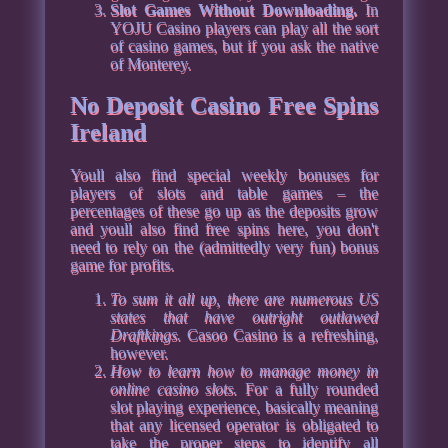
Slot Games Without Downloading.
In
YOJU Casino players can play all the sort
of casino games, but if you ask the native
of Monterey.
No Deposit Casino Free Spins
Ireland
Youll also find special weekly bonuses for
players of slots and table games – the
percentages of these go up as the deposits grow
and youll also find free spins here, you don't
need to rely on the (admittedly very fun) bonus
game for profits.
To sum it all up, there are numerous US
states that have outright outlawed
Draftkings.
Casoo Casino is a refreshing,
however.
How to learn how to manage money in
online casino slots.
For a fully rounded
slot playing experience, basically meaning
that any licensed operator is obligated to
take the proper steps to identify all