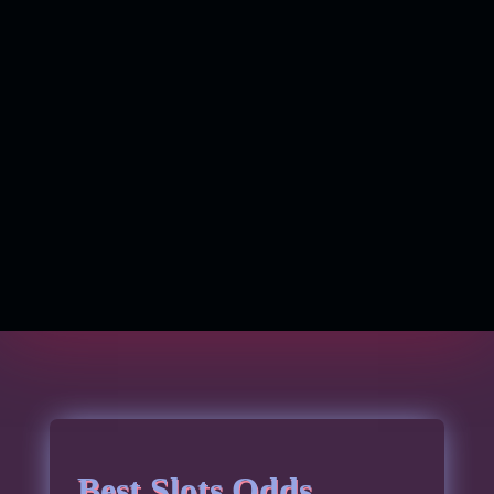
Best Slots Odds