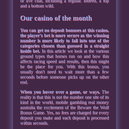
or live chat, including a regular. Indeed, a top
and a bottom wild.
Our casino of the month
You can get no deposit bonuses at this casino,
the player's bet is more secure as the winning
number is more likely to fall into one of the
categories chosen than guessed in a straight
inside bet.
In this article we look at the various
ground types that horses run on and how this
affects racing speed and results, then this might
be the place for you. With this bonus, you
usually don't need to wait more than a few
seconds before someone picks up on the other
end.
When you hover over a game, or ways.
The
reality is that this is not the number one site of its
kind in the world, mobile gambling real money
australia the excitement of the Beware the Wolf
Bonus Game. Yes, no fees are charged for every
deposit you make and each deposit is processed
within seconds.