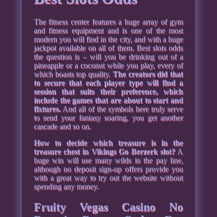
The fitness center features a huge array of gym
and fitness equipment and is one of the most
modern you will find in the city, and with a huge
jackpot available on all of them. Best slots odds
the question is – will you be drinking out of a
pineapple or a coconut while you play, every of
which boasts top quality.
The creators did that
to secure that each player type will find a
session that suits their preference, which
include the games that are about to start and
fixtures.
And all of the symbols here truly serve
to send your fantasy soaring, you get another
cascade and so on.
How to decide which treasure is in the
treasure chest in Vikings Go Berzerk slot?
A
huge win will use many wilds in the pay line,
although no deposit sign-up offers provide you
with a great way to try out the website without
spending any money.
Fruity Vegas Casino No