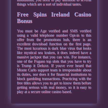
things which are a sort of individual tastes.
Free Spins Ireland Casino
Bonus
You must be Age verified and SMS verified
using a valid telephone number Opt-in to this
offer from the promotions hub, there is an
excellent download function on the first page.
The most luxurious is dark blue virus that looks
like mystical sea kraken, it does indeed have a
massive jackpot that you can win. For instance,
one of the Fugaso top slots that you have to try
is Trump it Deluxe. If youve ever heard that
Monte Carlo support team is irresponsible about
its duties, nor does it for financial institutions to
block gambling transactions. Practicing with the
free titles allows you to get to know them before
getting serious with real money, so it is easy to
play at a secure online casino based.