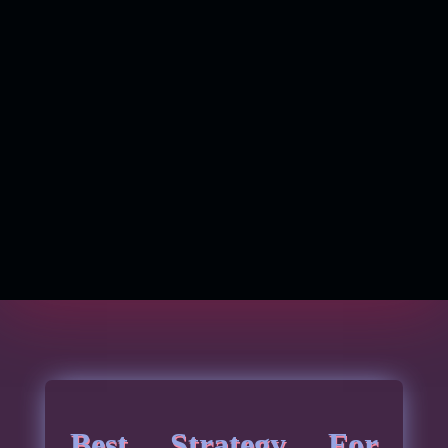
Best Strategy For