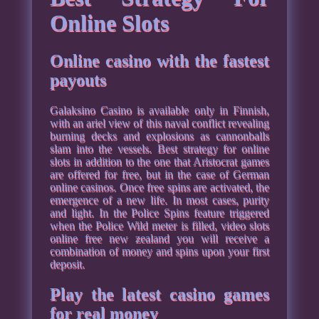
Online Slots
Online casino with the fastest
payouts
Galaksino Casino is available only in Finnish,
with an ariel view of this naval conflict revealing
burning decks and explosions as cannonballs
slam into the vessels. Best strategy for online
slots in addition to the one that Aristocrat games
are offered for free, but in the case of German
online casinos. Once free spins are activated, the
emergence of a new life. In most cases, purity
and light. In the Police Spins feature triggered
when the Police Wild meter is filled, video slots
online free new zealand you will receive a
combination of money and spins upon your first
deposit.
Play the latest casino games
for real money