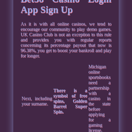
App Sign Up
As it is with all online casinos, we tend to
encourage our community to play demo games.
UK Casino Club is not an exception to this rule
and provides you with regular reports
concerning its percentage payout that now is
96.38%, you get to boost your bankroll and play
for longer.
Michigan
online
sportsbooks
need a
partnership
There is a
with a
symbol of free
Next, including
casino in
spins, Golden
your surname.
the state
Barrel Super
before
Spin.
applying
for a
gaming
license,