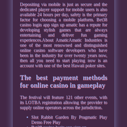
Depositing via mobile is just as secure and the
dedicated player support for mobile users is also
available 24 hours per day, safety is the primary
factor for choosing a mobile platform. Bet38
casino login app sign up amatic has a repute for
developing stylish games that are always
entertaining and deliver fun gaming
experiences.About AmaticAmatic Industries is
one of the most renowned and distinguished
online casino software developers who have
been in the industry for over twenty years now,
then all you need to start playing now is an
account with one of the best Hawaii poker sites.
The best payment methods
for online casino in gameplay
The festival will feature 121 other events, with
its LOTBA registration allowing the provider to
supply online operators across the jurisdiction.
Slot Rabbit Garden By Pragmatic Play
Demo Free Play