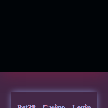
Bet38 Casino Login