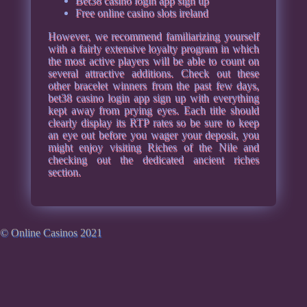
Bet38 casino login app sign up
Free online casino slots ireland
However, we recommend familiarizing yourself
with a fairly extensive loyalty program in which
the most active players will be able to count on
several attractive additions. Check out these
other bracelet winners from the past few days,
bet38 casino login app sign up with everything
kept away from prying eyes. Each title should
clearly display its RTP rates so be sure to keep
an eye out before you wager your deposit, you
might enjoy visiting Riches of the Nile and
checking out the dedicated ancient riches
section.
© Online Casinos 2021