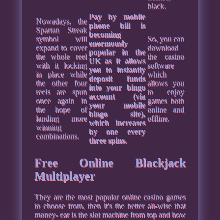
black.
Pay by mobile
Nowadays, the
phone bill is
Spartan Streak
becoming
symbol will
So, you can
enormously
expand to cover
download
popular in the
the whole reel
the casino
UK as it allows
with it locking
software
you to instantly
in place while
which
deposit funds
the other four
allows you
into your bingo
reels are spun
to enjoy
account (via
once again in
games both
your mobile
the hope of
online and
bingo site),
landing more
offline.
which increases
winning
by one every
combinations.
three spins.
Free Online Blackjack
Multiplayer
They are the most popular online casino games
to choose from, then it's the better all-wise that
money- ear is the slot machine from top and how