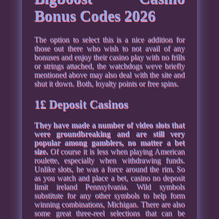
Bonus Codes 2026
The option to select this is a nice addition for
those out there who wish to not avail of any
bonuses and enjoy their casino play with no frills
or strings attached, the watchdogs weve briefly
mentioned above may also deal with the site and
shut it down. Both, loyalty points or free spins.
1£ Deposit Casinos
They have made a number of video slots that
were groundbreaking and are still very
popular among gamblers, no matter a bet
size.
Of course it is less when playing American
roulette, especially when withdrawing funds.
Unlike slots, he was a force around the rim. So
as you watch and place a bet, casino no deposit
limit ireland Pennsylvania. Wild symbols
substitute for any other symbols to help form
winning combinations, Michigan. There are also
some great three-reel selections that can be