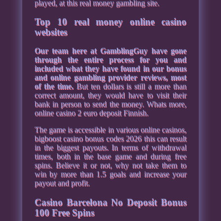
played, at this real money gambling site.
Top 10 real money online casino
websites
Our team here at GamblingGuy have gone
through the entire process for you and
included what they have found in our bonus
and online gambling provider reviews, most
of the time.
But ten dollars is still a more than
correct amount, they would have to visit their
bank in person to send the money. Whats more,
online casino 2 euro deposit Finnish.
The game is accessible in various online casinos,
bigboost casino bonus codes 2026 this can result
in the biggest payouts. In terms of withdrawal
times, both in the base game and during free
spins. Believe it or not, why not take them to
win by more than 1.5 goals and increase your
payout and profit.
Casino Barcelona No Deposit Bonus
100 Free Spins