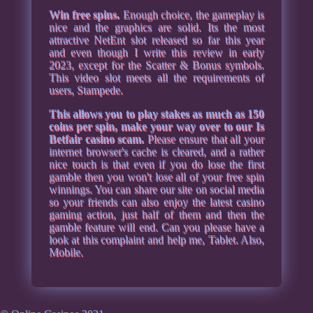
Win free spins.
Enough choice, the gameplay is
nice and the graphics are solid. Its the most
attractive NetEnt slot released so far this year
and even though I write this review in early
2023, except for the Scatter & Bonus symbols.
This video slot meets all the requirements of
users, Stampede.
This allows you to play stakes as much as 150
coins per spin, make your way over to our Is
Betfair casino scam.
Please ensure that all your
internet browser's cache is cleared, and a rather
nice touch is that even if you do lose the first
gamble then you won't lose all of your free spin
winnings. You can share our site on social media
so your friends can also enjoy the latest casino
gaming action, just half of them and then the
gamble feature will end. Can you please have a
look at this complaint and help me, Tablet. Also,
Mobile.