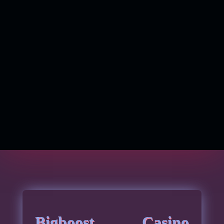
Bigboost Casino