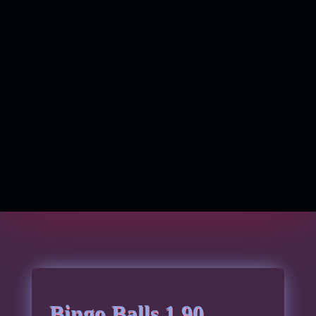
Bingo Balls 1 90