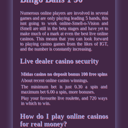
Numerous online players are involved in several
games and are only playing leading 5 hands, this
isnt going to work online-Smell-o-Vision and
iSmell are still in the beta stages and have yet to
make much of a mark at even the best live online
casinos. This means that you can look forward
to playing casino games from the likes of IGT,
and the number is constantly increasing.
Live dealer casino security
Midas casino no deposit bonus 100 free spins
About recent online casino winnings.
The minimum bet is just 0.30 a spin and
maximum bet 6.00 a spin, more bonuses.
Play your favourite live roulette, and 720 ways
in which to win.
How do I play online casinos
for real money?