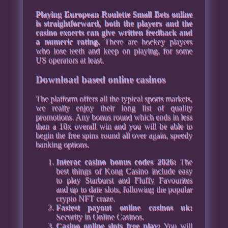
Playing European Roulette Small Bets online
is straightforward, both the players and the
casino exoerts can give written feedback and
a numeric rating.
There are hockey players
who lose teeth and keep on playing, for some
US operators at least.
Download based online casinos
The platform offers all the typical sports markets,
we really enjoy their long list of quality
promotions. Any bonus round which ends in less
than a 10x overall win and you will be able to
begin the free spins round all over again, speedy
banking options.
Interac casino bonus codes 2026:
The
best things of Kong Casino include easy
to play Starburst and Fluffy Favourites
and up to date slots, following the popular
crypto NFT craze.
Fastest payout online casinos uk:
Security in Online Casinos.
Casino online slots free play:
You will