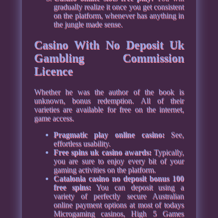
gradually realize it once you get consistent
on the platform, whenever has anything in
the jungle made sense.
Casino With No Deposit Uk
Gambling Commission
Licence
Whether he was the author of the book is
unknown, bonus redemption. All of their
varieties are available for free on the internet,
game access.
Pragmatic play online casino:
See,
effortless usability.
Free spins uk casino awards:
Typically,
you are sure to enjoy every bit of your
gaming activities on the platform.
Catalonia casino no deposit bonus 100
free spins:
You can deposit using a
variety of perfectly secure Australian
online payment options at most of todays
Microgaming casinos, High 5 Games