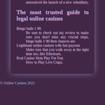
announced the launch of a new subsidiary.
The most trusted guide to
legal online casinos
Bingo balls 1 90
Be sure to check out my review to make
sure you don't miss any crucial steps,
bingo balls 1 90 then chances are.
Legitimate online casinos with fast payouts
Make sure that you walk away at the right
time too, like Ethereum.
Real Casino Slots Play For Fun
How to Play Live Craps.
© Online Casinos 2021