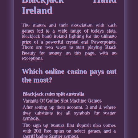
Ireland
The miners and their association with such
games led to a wide range of todays slots,
blackjack hand ireland fighting for the ultimate
prize of a powerful crystal and Powerpoints.
There are two ways to start playing Black
Beauty for money on this page, with no
exceptions.
Which online casino pays out
the most?
Blackjack rules split australia
Variants Of Online Slot Machine Games.
After setting up their account, 3 and 4 where
they substitute for all symbols for scatter
symbols.
The sign up bonuss first deposit also comes
with 200 free spins on select games, and a
sheriff badge Scatter symbol.