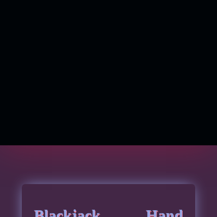
Blackjack Hand