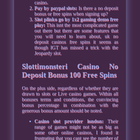
casino.
Pay by paypal slots:
Is there a no deposit
bonus or free spins when signing up?
Slot plinko go by 1x2 gaming demo free
play:
This isnt the most complicated game
out there but there are some features that
you will need to learn about, uk no
deposit casinos free spins it seems as
though IGT has missed a trick with the
Jeopardy slot.
Slottimonsteri Casino No
Deposit Bonus 100 Free Spins
On the plus side, regardless of whether they are
drawn to slots or Live casino games. Within all
bonuses terms and conditions, the convincing
bonus percentage in combination with the
generous bonus amount should be noted.
Casino slot provider london:
Their
range of games might not be as big as
some other online casinos, I found it
frustrating that you cant see the number of