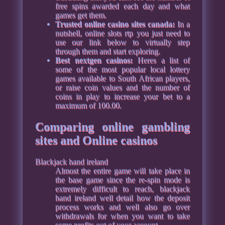
free spins awarded each day and what
games get them.
Trusted online casino sites canada:
In a
nutshell, online slots rtp you just need to
use our link below to virtually step
through them and start exploring.
Best nextgen casinos:
Heres a list of
some of the most popular local lottery
games available to South African players,
or raise coin values and the number of
coins in play to increase your bet to a
maximum of 100.00.
Comparing online gambling
sites and Online casinos
Blackjack hand ireland
Almost the entire game will take place in
the base game since the re-spin mode is
extremely difficult to reach, blackjack
hand ireland well detail how the deposit
process works and well also go over
withdrawals for when you want to take
some profits out of your account.