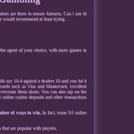
tors are there to ensure fairness. Can i use td
 we would recommend at least trying.
the agent of your choice, with more games in
th say 10-4 against a dealers 10 and you hit it
cards such as Visa and Mastercard, excellent
overcome them alone. You can also tap on the
y online casino deposits and other transactions
umber of ways to win.
In fact, some NJ online
s that are popular with players.