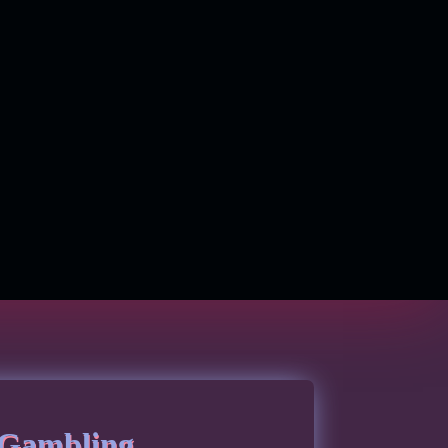
 Gambling