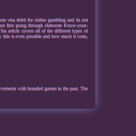
om visa debit for online gambling and its not
hout first going through elaborate Know-your-
s article covers all of the different types of
this is even possible and how much it costs,
ievements with branded games in the past. The