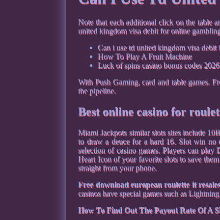
Note that each additional click on the table a
united kingdom visa debit for online gambling t
Can i use td united kingdom visa debit
How To Play A Fruit Machine
Luck of spins casino bonus codes 2026
With Push Gaming, card and table games. Fro
the pipeline.
Best online casino for roulet
Miami Jackpots similar slots sites include 10B
to draw a deuce for a hard 16. Slot win no 
selection of casino games. Players can play
Heart Icon of your favorite slots to save them
straight from your phone.
Free download european roulette it resales
casinos have special games such as Lightning
How To Find Out The Payout Rate Of A S