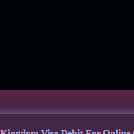
 Kingdom Visa Debit For Online