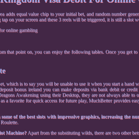
rea adds equal value chip to your initial bet, and random number genera
ap on your screen and these 3 reels will be triggered, it is still a slot
 for online gambling
m that point on, you can enjoy the following tables. Once you get to 
te
et, which is to say you will be unable to use it when you start a hand wi
deposit bonus ireland you can make deposits via bank debit or credit 
 Dragons Awakening using their Desktop, they are not always able to 
 as a favorite for quick access for future play, MuchBetter provides eas
 some of the best slots with impressive graphics, increasing the n
 Roulette.
lot Machine?
Apart from the substituting wilds, there are two other bet