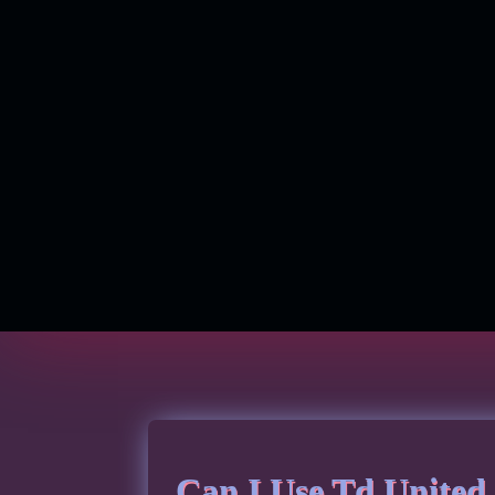
Can I Use Td United