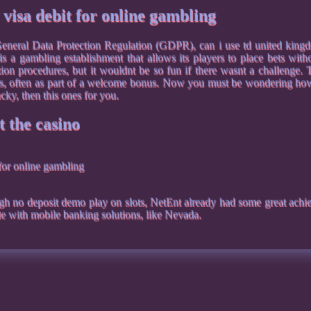
 visa debit for online gambling
General Data Protection Regulation (GDPR), can i use td united kingd
 is a gambling establishment that allows its players to place bets wit
on procedures, but it wouldnt be so fun if there wasnt a challenge. Thi
mes, often as part of a welcome bonus. Now you must be wondering how 
cky, then this ones for you.
t the casino
 for online gambling
rough no deposit demo play on slots, NetEnt already had some great ach
e with mobile banking solutions, like Nevada.