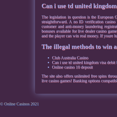
Can i use td united kingdom
The legislation in question is the European 
straightforward. A no ID verification casino
customer and anti-money laundering registrati
bonuses available for live dealer casino ga
and the player can win real money. If youre lu
The illegal methods to win a
Club Australia Casino
Can i use td united kingdom visa debit
Online casino 10 deposit
The site also offers unlimited free spins th
live casino games! Banking options compatibl
© Online Casinos 2021