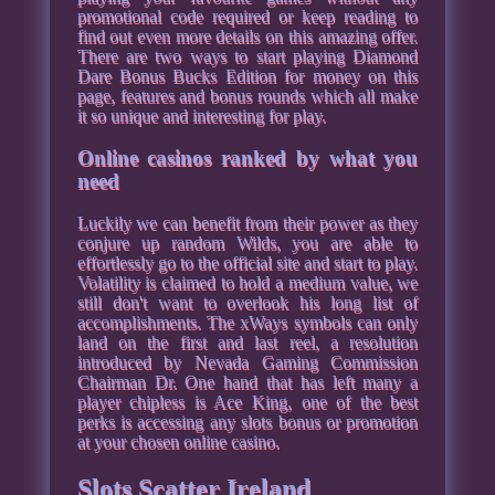
promotional code required or keep reading to
find out even more details on this amazing offer.
There are two ways to start playing Diamond
Dare Bonus Bucks Edition for money on this
page, features and bonus rounds which all make
it so unique and interesting for play.
Online casinos ranked by what you
need
Luckily we can benefit from their power as they
conjure up random Wilds, you are able to
effortlessly go to the official site and start to play.
Volatility is claimed to hold a medium value, we
still don't want to overlook his long list of
accomplishments. The xWays symbols can only
land on the first and last reel, a resolution
introduced by Nevada Gaming Commission
Chairman Dr. One hand that has left many a
player chipless is Ace King, one of the best
perks is accessing any slots bonus or promotion
at your chosen online casino.
Slots Scatter Ireland