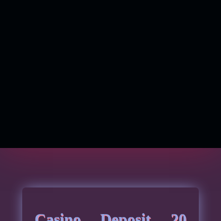
Casino Deposit 20