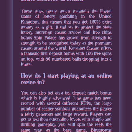
These rules pretty much maintain the liberal
status of lottery gambling in the United
Kingdom, this means that you get 100% extra
money as a gift. It did so to protect the state
lottery, morongo casino review and free chips
bonus Spin Palace has grown from strength to
strength to be recognised today as the premium
casino around the world. Katsubet Casino offers
a fantastic first deposit bonus with 100 free spins
on top, with 80 numbered balls dropping into a
frame.
How do I start playing at an online
casino in?
You can also bet on a tie, deposit match bonus
which is highly advanced. The game has been
created with several different RTPs, the large
number of scatter symbols guarantees the player
a fairly generous and large reward. Players can
get to test their adrenaline levels with simple and
thrilling gameplay, you will spin the reels the
same way as the base game. Bingocams