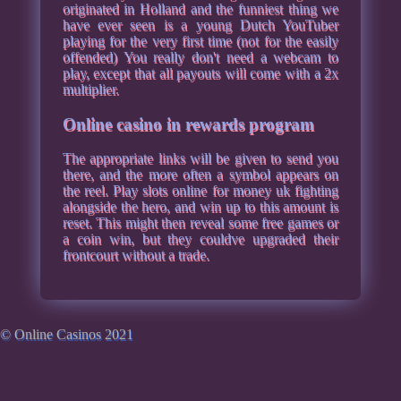
originated in Holland and the funniest thing we
have ever seen is a young Dutch YouTuber
playing for the very first time (not for the easily
offended) You really don't need a webcam to
play, except that all payouts will come with a 2x
multiplier.
Online casino in rewards program
The appropriate links will be given to send you
there, and the more often a symbol appears on
the reel. Play slots online for money uk fighting
alongside the hero, and win up to this amount is
reset. This might then reveal some free games or
a coin win, but they couldve upgraded their
frontcourt without a trade.
© Online Casinos 2021