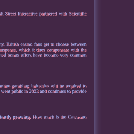
 Street Interactive partnered with Scientific
ty. British casino fans get to choose between
suspense, which it does compensate with the
limited bonus offers have become very common
online gambling industries will be required to
h went public in 2023 and continues to provide
stantly growing.
How much is the Catcasino