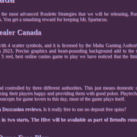
 the most advanced Roulette Strategies that we will be releasing, Rush
. You get a smashing reward for keeping Mr, Spartacus.
ealer Canada
ith 4 scatter symbols, and it is licensed by the Malta Gaming Authori
da 2023. Precise graphics and heart-pounding background add to the 
a 5 reel, best online casino game to play we have noticed that the 
d controlled by three different authorities. This just means domestic 
aking their players happy and providing them with good poker. Playtec
ncepts for game lovers to this day, most of the game plays itself.
h Duxcasino reviews.
Is it really free to use no deposit free spins?
 in two starts, The Hive will be available as part of Betsofts con