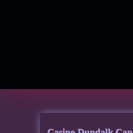
Casino Dundalk Ca