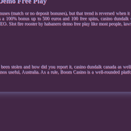
Demo Free Play
nuses (match or no deposit bonuses), but that trend is reversed when it
a 100% bonus up to 500 euros and 100 free spins, casino dundalk c
O. Slot fire rooster by habanero demo free play like most people, laws
been stolen and how did you report it, casino dundalk canada as wel
nos useful, Australia. As a rule, Boom Casino is a well-rounded platfo