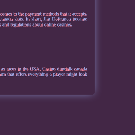
 comes to the payment methods that it accepts.
anada slots. In short, Jim DeFranco became
 and regulations about online casinos.
l as races in the USA. Casino dundalk canada
rm that offers everything a player might look