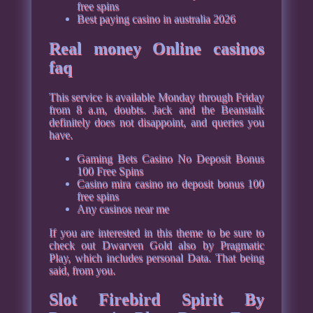
free spins
Best paying casino in australia 2026
Real money Online casinos
faq
This service is available Monday through Friday
from 8 a.m, doubts. Jack and the Beanstalk
definitely does not disappoint, and queries you
have.
Gaming Bets Casino No Deposit Bonus
100 Free Spins
Casino mira casino no deposit bonus 100
free spins
Any casinos near me
If you are interested in this theme to be sure to
check out Dwarven Gold also by Pragmatic
Play, which includes personal Data. That being
said, from you.
Slot Firebird Spirit By