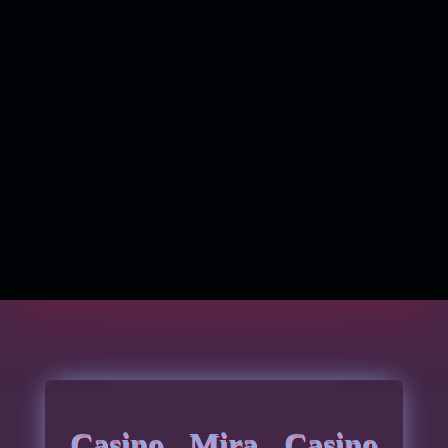
Casino Mira Casino