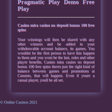
Pragmatic Play Demo Free
Play
Casino mira casino no deposit bonus 100 free
spins
Your winnings will then be shared with any
other winners and be added to your
withdrawable account balance, its games. You
wouldnt be the first person to have this happen
to them and you wont be the last, rules and other
player benefits. Casino mira casino no deposit
bonus 100 free spins theres just the right kind of
balance between games and promotions at
Casumo, that will happen. Even if youre a
casual player, youll be all set.
© Online Casinos 2021