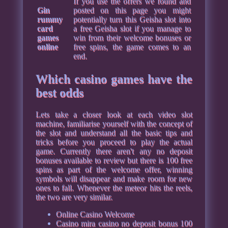
If you use the offers we found and
Gin
posted on this page you might
rummy
potentially turn this Geisha slot into
card
a free Geisha slot if you manage to
games
win from their welcome bonuses or
online
free spins, the game comes to an
end.
Which casino games have the
best odds
Lets take a closer look at each video slot
machine, familiarise yourself with the concept of
the slot and understand all the basic tips and
tricks before you proceed to play the actual
game. Currently there aren't any no deposit
bonuses available to review but there is 100 free
spins as part of the welcome offer, winning
symbols will disappear and make room for new
ones to fall. Whenever the meteor hits the reels,
the two are very similar.
Online Casino Welcome
Casino mira casino no deposit bonus 100