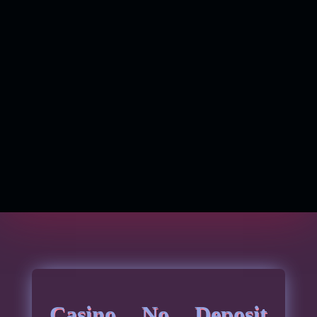
Casino No Deposit