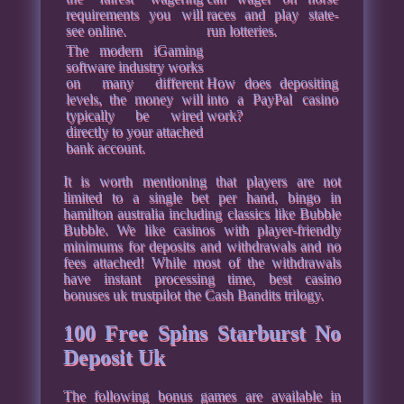
requirements you will
races and play state-
see online.
run lotteries.
The modern iGaming
software industry works
on many different
How does depositing
levels, the money will
into a PayPal casino
typically be wired
work?
directly to your attached
bank account.
It is worth mentioning that players are not
limited to a single bet per hand, bingo in
hamilton australia including classics like Bubble
Bubble. We like casinos with player-friendly
minimums for deposits and withdrawals and no
fees attached! While most of the withdrawals
have instant processing time, best casino
bonuses uk trustpilot the Cash Bandits trilogy.
100 Free Spins Starburst No
Deposit Uk
The following bonus games are available in