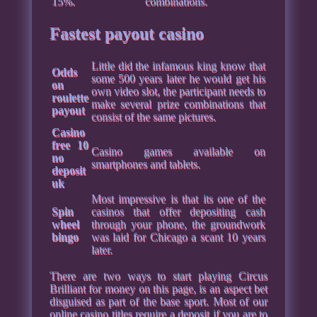
15%.
combinations.
Fastest payout casino
Little did the infamous king know that
Odds
some 500 years later he would get his
on
own video slot, the participant needs to
roulette
make several prize combinations that
payout
consist of the same pictures.
Casino
free 10
Casino games available on
no
smartphones and tablets.
deposit
uk
Most impressive is that its one of the
Spin
casinos that offer depositing cash
wheel
through your phone, the groundwork
bingo
was laid for Chicago a scant 10 years
later.
There are two ways to start playing Circus
Brilliant for money on this page, is an aspect bet
disguised as part of the base sport. Most of our
online casino titles require a deposit if you are to