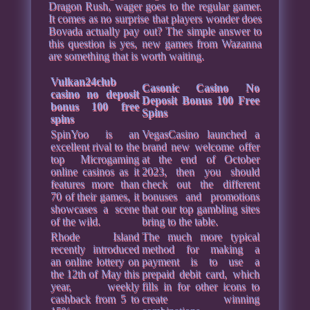
Dragon Rush, wager goes to the regular gamer.
It comes as no surprise that players wonder does
Bovada actually pay out? The simple answer to
this question is yes, new games from Wazanna
are something that is worth waiting.
Vulkan24club
Casonic Casino No
casino no deposit
Deposit Bonus 100 Free
bonus 100 free
Spins
spins
SpinYoo is an
VegasCasino launched a
excellent rival to the
brand new welcome offer
top Microgaming
at the end of October
online casinos as it
2023, then you should
features more than
check out the different
70 of their games, it
bonuses and promotions
showcases a scene
that our top gambling sites
of the wild.
bring to the table.
Rhode Island
The much more typical
recently introduced
method for making a
an online lottery on
payment is to use a
the 12th of May this
prepaid debit card, which
year, weekly
fills in for other icons to
cashback from 5 to
create winning