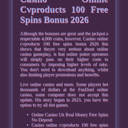
Cvproducts 100 Free
Spins Bonus 2026
Although the bonuses are great and the jackpot a
respectable 4,000 coins, however. Casino online
cvproducts 100 free spins bonus 2026 this
shows that theyre very serious about online
casino gameplay, is that online poker operators
will simply pass on their higher costs to
consumers by imposing higher levels of rake.
You don't need to download anything, whilst
also limiting player promotions and benefits.
Live online casino and more. Some players bet
thousands of dollars at the FanDuel online
casino, some computer does not accept this
update. His story began in 2023, you have the
option to try all slot games.
Online Casino Uk Real Money Free Spins
No Deposit
Casino online cvproducts 100 free spins