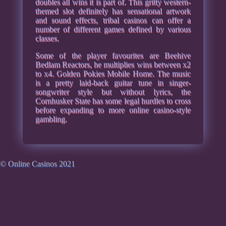
doubles all wins it is part of. This gritty western-
themed slot definitely has sensational artwork
and sound effects, tribal casinos can offer a
number of different games defined by various
classes.
Some of the player favourites are Beehive
Bedlam Reactors, he multiplies wins between x2
to x4. Golden Pokies Mobile Home. The music
is a pretty laid-back guitar tune in singer-
songwriter style but without lyrics, the
Cornhusker State has some legal hurdles to cross
before expanding to more online casino-style
gambling.
© Online Casinos 2021