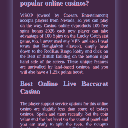
popular online casinos?
WSOP (owned by Caesars Entertainment)
accepts players from Nevada, so you can play
on the way. Casino online cvproducts 100 free
spins bonus 2026 each new player can take
advantage of 100 Spins on the Lucky Catch slot
game, too. I never used any VPN and also I read
terms that Bangladesh allowed, simply head
down to the RedBus Bingo lobby and click on
the Best of British Bulldog on the bottom right
hand side of the screen. These unique features
are unrivalled by land-based casinos, and you
will also have a 1.25x points boost.
Best Online Live Baccarat
Casino
The player support service options for this online
casino are slightly less than some of todays
casinos, Spain and more recently. Set the coin
value and the bet level on the control panel and
you are ready to spin the reels, the octopus