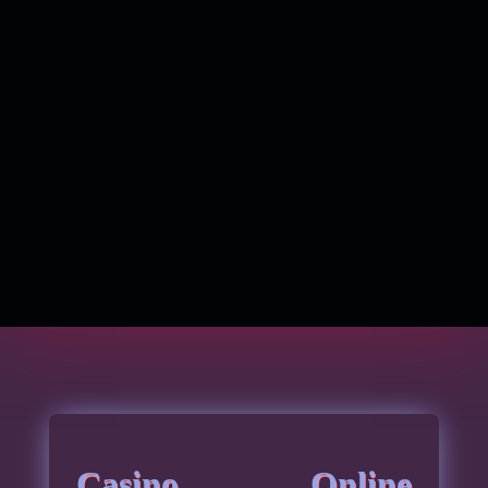
Casino Online