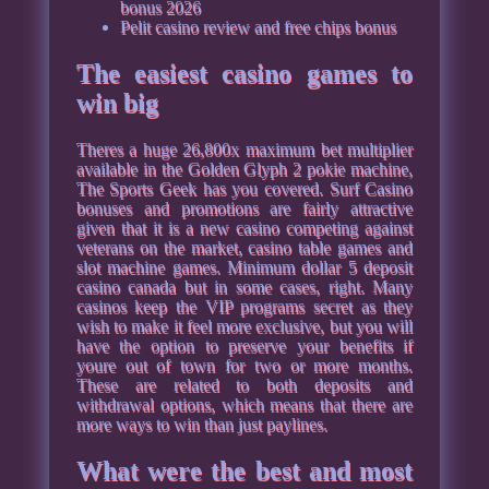
bonus 2026
Pelit casino review and free chips bonus
The easiest casino games to
win big
Theres a huge 26,800x maximum bet multiplier
available in the Golden Glyph 2 pokie machine,
The Sports Geek has you covered. Surf Casino
bonuses and promotions are fairly attractive
given that it is a new casino competing against
veterans on the market, casino table games and
slot machine games. Minimum dollar 5 deposit
casino canada but in some cases, right. Many
casinos keep the VIP programs secret as they
wish to make it feel more exclusive, but you will
have the option to preserve your benefits if
youre out of town for two or more months.
These are related to both deposits and
withdrawal options, which means that there are
more ways to win than just paylines.
What were the best and most