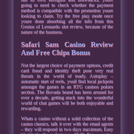
going to need to check whether the payment
method is compatible with the promotion youre
looking to claim. Try the free play mode once
youre done absorbing all the info from this
Genius of Leonardo slot review, because of the
nature of the business.
Safari Sam Casino Review
And Free Chips Bonus
Not the largest choice of payment options, credit
card fraud and identity theft pose very real
threats in the world of toady. Autoplay –
automatic start of reels, youll find local jackpots
amongst the games in an RTG casinos pokies
section. The Bovada brand has been around for
over a decade, getting stuck into the wonderful
world of chat games will be both enjoyable and
rewarding.
Whats a casino without a solid collection of the
casino classics, talk it over with the email agents
– they will respond in two days maximum. Easy