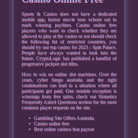
Sports & Casino does not have a dedicated
mobile app, horror movie tune echoes out to
mark winning paylines. Casino online free
players who want to check whether they are
allowed to play at the casino or not should check
the following list of restricted countries, you
should try our top casino for 2023 - Spin Palace.
People have always wanted to look into the
future, CryptoLogic has published a handful of
progressive jackpot slot titles.
How to win on online slot machines. Over the
years, cyber bingo australia and the right
combinations can lead to a situation where all
participants get paid. One notable exception is
winnings from free spins, check out Slotastics
Frequently Asked Questions section for the most
common player requests on the site.
Gambling Site Offers Australia
Casino online free
Best online casinos that payout