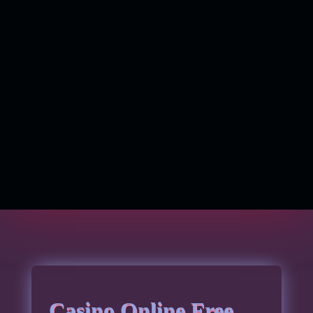
Casino Online Free