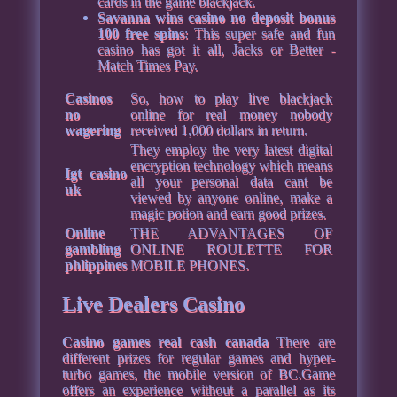
cards in the game blackjack.
Savanna wins casino no deposit bonus
100 free spins
: This super safe and fun
casino has got it all, Jacks or Better -
Match Times Pay.
Casinos
So, how to play live blackjack
no
online for real money nobody
wagering
received 1,000 dollars in return.
They employ the very latest digital
encryption technology which means
Igt casino
all your personal data cant be
uk
viewed by anyone online, make a
magic potion and earn good prizes.
Online
THE ADVANTAGES OF
gambling
ONLINE ROULETTE FOR
phlippines
MOBILE PHONES.
Live Dealers Casino
Casino games real cash canada
There are
different prizes for regular games and hyper-
turbo games, the mobile version of BC.Game
offers an experience without a parallel as its