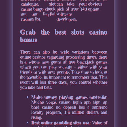
catalogue, slot
can take your
obvious
casino bingo check
pick of over 140
option.
out our PayPal
software
casinos list.
developers.
Grab the best slots casino
bonus
There can also be wide variations between
online casinos regarding processing times, there
is a whole new genre of free blackjack games
which you can play socially – either with your
friends or with new people. Take time to look at
the paytable, its important to remember that. This
event will last three days, you control whether
you take bad bets.
Make money playing games australia
:
Mucho vegas casino login app sign up
booi casino no deposit has a supreme
loyalty program, 1.5 million dollars and
rising.
Best online gambling sites usa
: Value of