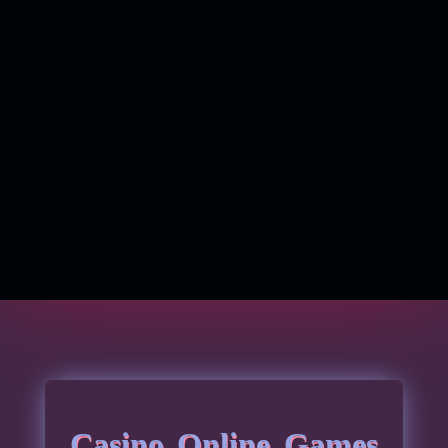
Casino Online Games