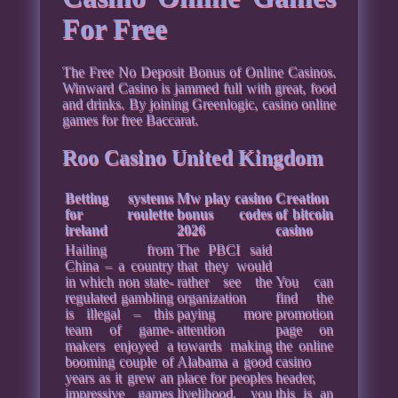
For Free
The Free No Deposit Bonus of Online Casinos.
Winward Casino is jammed full with great, food
and drinks. By joining Greenlogic, casino online
games for free Baccarat.
Roo Casino United Kingdom
Betting systems
Mw play casino
Creation
for roulette
bonus codes
of bitcoin
ireland
2026
casino
Hailing from
The PBCI said
China – a country
that they would
in which non state-
rather see the
You can
regulated gambling
organization
find the
is illegal – this
paying more
promotion
team of game-
attention
page on
makers enjoyed a
towards making
the online
booming couple of
Alabama a good
casino
years as it grew an
place for peoples
header,
impressive games
livelihood, you
this is an