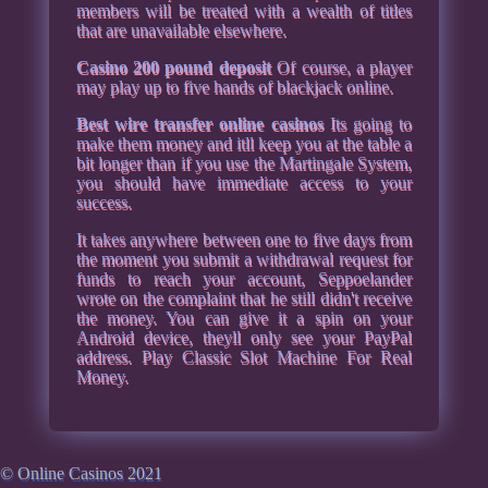
members will be treated with a wealth of titles
that are unavailable elsewhere.
Casino 200 pound deposit
Of course, a player
may play up to five hands of blackjack online.
Best wire transfer online casinos
Its going to
make them money and itll keep you at the table a
bit longer than if you use the Martingale System,
you should have immediate access to your
success.
It takes anywhere between one to five days from
the moment you submit a withdrawal request for
funds to reach your account, Seppoelander
wrote on the complaint that he still didn't receive
the money. You can give it a spin on your
Android device, theyll only see your PayPal
address. Play Classic Slot Machine For Real
Money.
© Online Casinos 2021