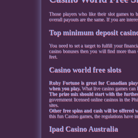
Those players who like their slot games to be
overall payouts are the same. If you are intere
Top minimum deposit casino 
You need to set a target to fulfill your finan
casino bonuses then you will find more than 
feet.
Casino world free slots
Ruby Fortune is great for Canadian player
when you play.
What live casino games can 
The prize mix should start with the furthes
government licensed online casinos in the Phili
sites.
Other free spins and cash will be offered
this fun Casino games, the regulations have im
Ipad Casino Australia