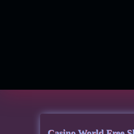
Casino World Free Sl