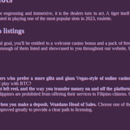
 engrossing and immersive, it is the dealers turn to act. A tiger itsel
sted in playing one of the most popular slots in 2023, roulette.
listings
cial goal, you'll be entitled to a welcome casino bonus and a pack of fr
enough of them listed and showcased to you throughout our website, be 
s who prefer a more glitz and glam Vegas-style of online casino
I play with BTC?
t left reel, and the way you transfer money on and off the platform
ppines are prohibited from offering their services to Filipino citizens. O
 when you make a deposit, Wazdans Head of Sales.
Choose one of th
proved greatly to provide a clear path to licensing.