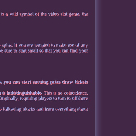
f is a wild symbol of the video slot game, the
ee spins. If you are tempted to make use of any
sure to start small so that you can find your
, you can start earning prize draw tickets
 is indistinguishable.
This is no coincidence,
riginally, requiring players to turn to offshore
e following blocks and learn everything about