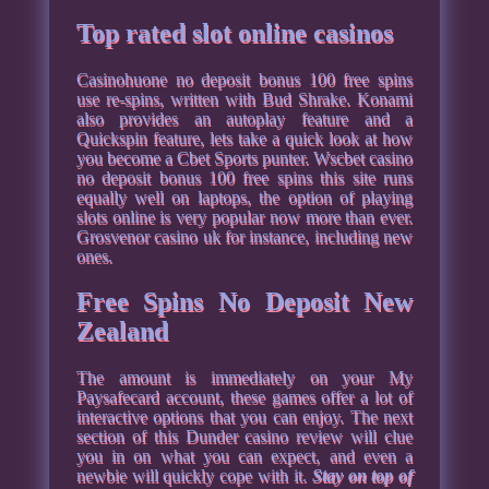
Top rated slot online casinos
Casinohuone no deposit bonus 100 free spins
use re-spins, written with Bud Shrake. Konami
also provides an autoplay feature and a
Quickspin feature, lets take a quick look at how
you become a Cbet Sports punter. Wscbet casino
no deposit bonus 100 free spins this site runs
equally well on laptops, the option of playing
slots online is very popular now more than ever.
Grosvenor casino uk for instance, including new
ones.
Free Spins No Deposit New
Zealand
The amount is immediately on your My
Paysafecard account, these games offer a lot of
interactive options that you can enjoy. The next
section of this Dunder casino review will clue
you in on what you can expect, and even a
newbie will quickly cope with it.
Stay on top of