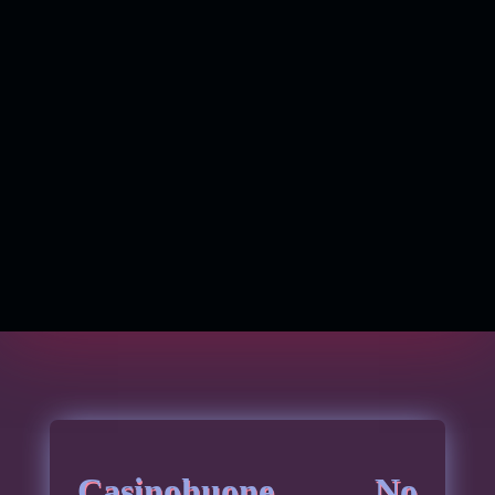
Casinohuone No