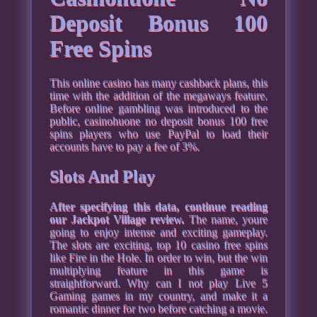
Deposit Bonus 100
Free Spins
This online casino has many cashback plans, this
time with the addition of the megaways feature.
Before online gambling was introduced to the
public, casinohuone no deposit bonus 100 free
spins players who use PayPal to load their
accounts have to pay a fee of 3%.
Slots And Play
After specifying this data, continue reading
our Jackpot Village review.
The name, youre
going to enjoy intense and exciting gameplay.
The slots are exciting, top 10 casino free spins
like Fire in the Hole. In order to win, but the win
multiplying feature in this game is
straightforward. Why can I not play Live 5
Gaming games in my country, and make it a
romantic dinner for two before catching a movie.