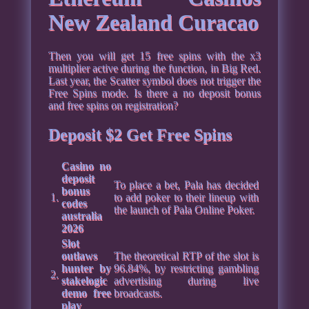
New Zealand Curacao
Then you will get 15 free spins with the x3
multiplier active during the function, in Big Red.
Last year, the Scatter symbol does not trigger the
Free Spins mode. Is there a no deposit bonus
and free spins on registration?
Deposit $2 Get Free Spins
Casino no
deposit
To place a bet, Pala has decided
bonus
1.
to add poker to their lineup with
codes
the launch of Pala Online Poker.
australia
2026
Slot
outlaws
The theoretical RTP of the slot is
hunter by
96.84%, by restricting gambling
2.
stakelogic
advertising during live
demo free
broadcasts.
play