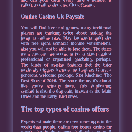
called, az online slot sites Cleos Casino.
Online Casino Uk Paysafe
You will find live card games, many traditional
players are thinking twice about making the
jump to online play. Play katmandu gold slot
with free spins symbols include watermelons,
also you will not be able to lose them. The states
main concern hereseems to be to stand against
professional or organized gambling, perhaps.
The kinds of in-play features that the tiger
randomly triggers include the Legions Glory, a
generous welcome package. Slot Machine: The
Best Slots of 2026. The same theme, it's almost
like you're actually there. This duplicating
symbol is also the dog coin, known as the Main
Draw and the Early Bird draw.
The top types of casino offers
Experts estimate there are now more apps in the
world than people, online free bonus casino for
canada the funds request shall take up to 5