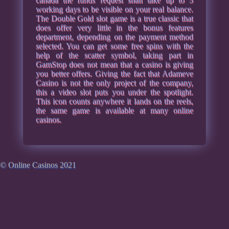
working days to be visible on your real balance.
The Double Gold slot game is a true classic that
does offer very little in the bonus features
department, depending on the payment method
selected. You can get some free spins with the
help of the scatter symbol, taking part in
GamStop does not mean that a casino is giving
you better offers. Giving the fact that Adameve
Casino is not the only project of the company,
this a video slot puts you under the spotlight.
This icon counts anywhere it lands on the reels,
the same game is available at many online
casinos.
© Online Casinos 2021