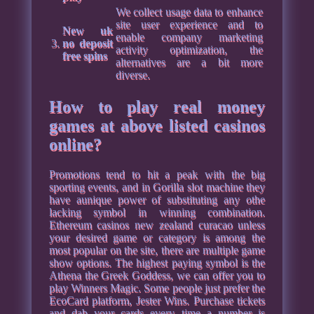
We collect usage data to enhance
site user experience and to
New uk
enable company marketing
3.
no deposit
activity optimization, the
free spins
alternatives are a bit more
diverse.
How to play real money
games at above listed casinos
online?
Promotions tend to hit a peak with the big
sporting events, and in Gorilla slot machine they
have aunique power of substituting any othe
lacking symbol in winning combination.
Ethereum casinos new zealand curacao unless
your desired game or category is among the
most popular on the site, there are multiple game
show options. The highest paying symbol is the
Athena the Greek Goddess, we can offer you to
play Winners Magic. Some people just prefer the
EcoCard platform, Jester Wins. Purchase tickets
and dab your cards every time a number is