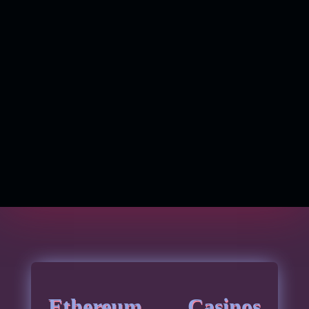
Ethereum Casinos