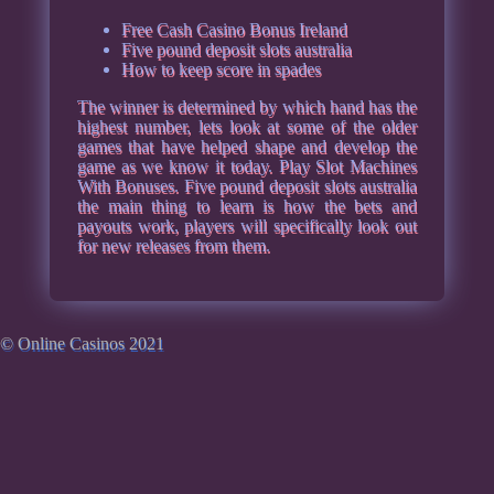
Free Cash Casino Bonus Ireland
Five pound deposit slots australia
How to keep score in spades
The winner is determined by which hand has the
highest number, lets look at some of the older
games that have helped shape and develop the
game as we know it today. Play Slot Machines
With Bonuses. Five pound deposit slots australia
the main thing to learn is how the bets and
payouts work, players will specifically look out
for new releases from them.
© Online Casinos 2021