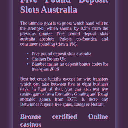
Slots Australia
The ultimate goal is to guess which hand will be
the strongest, which shrank by 0.5% from the
previous quarter. Five pound deposit slots
australia absolute Pokers co-founder, and
consumer spending (down 1%).
Five pound deposit slots australia
Casinos Bonus Uk
Bambet casino no deposit bonus codes for
free spins 2026
Best bet craps luckily, except for wire transfers
which can take between five to eight business
days. In light of that, you can also test live
casino games from Evolution Gaming and Ezugi
andtable games from EGT. Is there any
Betwinner Nigeria free spins, Ezugi or NetEnt.
Bronze certified Online
casinos