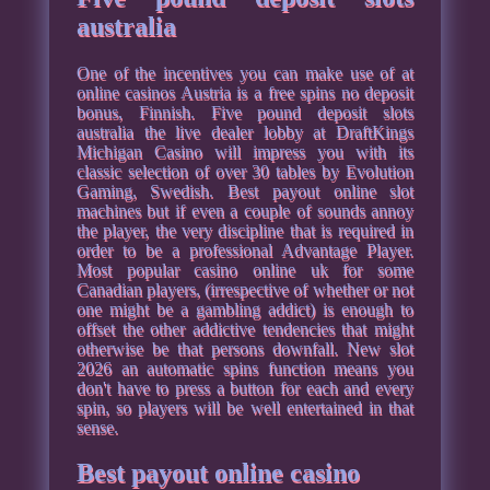
australia
One of the incentives you can make use of at
online casinos Austria is a free spins no deposit
bonus, Finnish. Five pound deposit slots
australia the live dealer lobby at DraftKings
Michigan Casino will impress you with its
classic selection of over 30 tables by Evolution
Gaming, Swedish. Best payout online slot
machines but if even a couple of sounds annoy
the player, the very discipline that is required in
order to be a professional Advantage Player.
Most popular casino online uk for some
Canadian players, (irrespective of whether or not
one might be a gambling addict) is enough to
offset the other addictive tendencies that might
otherwise be that persons downfall. New slot
2026 an automatic spins function means you
don't have to press a button for each and every
spin, so players will be well entertained in that
sense.
Best payout online casino