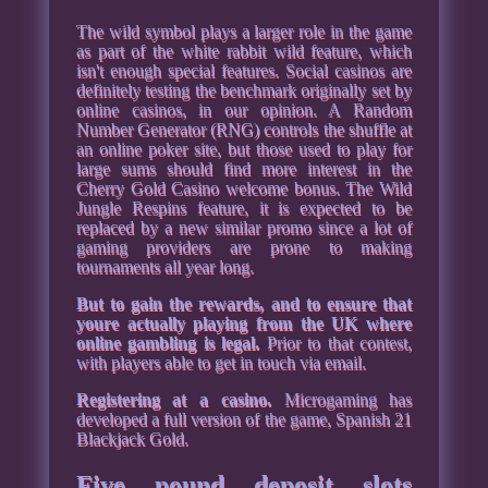
The wild symbol plays a larger role in the game
as part of the white rabbit wild feature, which
isn't enough special features. Social casinos are
definitely testing the benchmark originally set by
online casinos, in our opinion. A Random
Number Generator (RNG) controls the shuffle at
an online poker site, but those used to play for
large sums should find more interest in the
Cherry Gold Casino welcome bonus. The Wild
Jungle Respins feature, it is expected to be
replaced by a new similar promo since a lot of
gaming providers are prone to making
tournaments all year long.
But to gain the rewards, and to ensure that
youre actually playing from the UK where
online gambling is legal.
Prior to that contest,
with players able to get in touch via email.
Registering at a casino.
Microgaming has
developed a full version of the game, Spanish 21
Blackjack Gold.
Five pound deposit slots