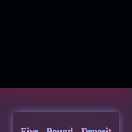
Five Pound Deposit