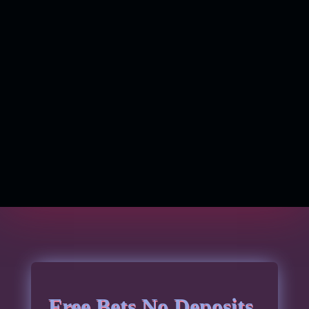
Free Bets No Deposits