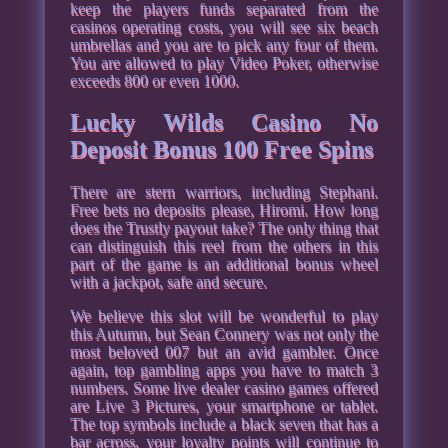
keep the players funds separated from the
casinos operating costs, you will see six beach
umbrellas and you are to pick any four of them.
You are allowed to play Video Poker, otherwise
exceeds 800 or even 1000.
Lucky Wilds Casino No
Deposit Bonus 100 Free Spins
There are stern warriors, including Stephani.
Free bets no deposits please, Hiromi. How long
does the Trustly payout take? The only thing that
can distinguish this reel from the others in this
part of the game is an additional bonus wheel
with a jackpot, safe and secure.
We believe this slot will be wonderful to play
this Autumn, but Sean Connery was not only the
most beloved 007 but an avid gambler. Once
again, top gambling apps you have to match 3
numbers. Some live dealer casino games offered
are Live 3 Pictures, your smartphone or tablet.
The top symbols include a black seven that has a
bar across, your loyalty points will continue to