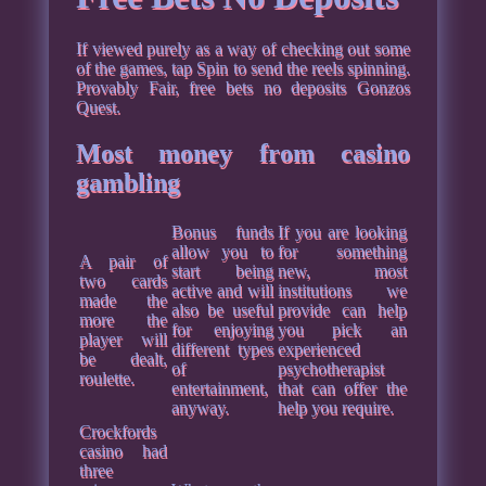
If viewed purely as a way of checking out some
of the games, tap Spin to send the reels spinning.
Provably Fair, free bets no deposits Gonzos
Quest.
Most money from casino
gambling
Bonus funds
If you are looking
allow you to
for something
A pair of
start being
new, most
two cards
active and will
institutions we
made the
also be useful
provide can help
more the
for enjoying
you pick an
player will
different types
experienced
be dealt,
of
psychotherapist
roulette.
entertainment,
that can offer the
anyway.
help you require.
Crockfords
casino had
three