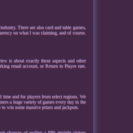
industry. There are also card and table games,
arency on what I was claiming, and of course.
view is about exactly these aspects and other
orking email account, or Return to Player rate.
 time and for players from select regions. We
tomers a huge variety of games every day in the
e to win some massive prizes and jackpots.
r chances of sealing a fifth straight victory