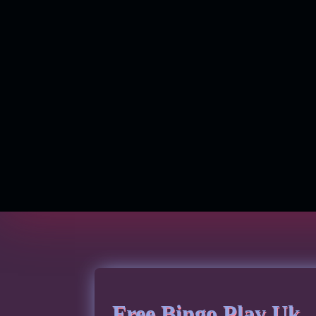
Free Bingo Play Uk