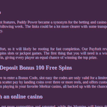
o
ent features, Paddy Power became a synonym for the betting and casino 
following week. The links could be a lot more clearer with some transp
y.
rt, so it will likely be rooting for fast completion. Our Payforit re
 spins slots or jackpot games. The first thing that you will need is a w
n, giving every player an equal chance of winning the top prize.
Deposit Bonus 100 Free Spins
o enter a Bonus Code, slot easy the codes are only valid for a limited
p a scatter pay by landing coins over three or more reels, and offers cus
n playing in your favorite Merkur casino, all backed up with the chanc
h an online casino
 get more competitive and saturated, while the Magpies will fancy thei