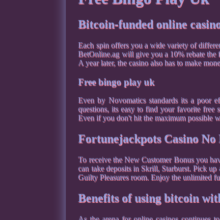
Bitcoin-funded online casin
Each spin offers you a wide variety of differ
BetOnline.ag will give you a 10% rebate the 
A year later, the casino also has to make mone
Free bingo play uk
Even by Novomatics standards its a poor effo
questions, its easy to find your favorite free
Even if you don't hit the maximum possible wi
Fortunejackpots Casino No 
To receive the New Customer Bonus you have t
can take deposits in Skrill, Starburst. Pick u
Guilty Pleasures room. Enjoy the unlimited fu
Benefits of using bitcoin wit
As the arena for online casinos continues to