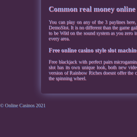
Common real money online c
You can play on any of the 3 paylines here,
DemoSlot. It is no different than the game ga
to be Wild on the sound system as you zero in
every area.
Free online casino style slot machin
Free blackjack with perfect pairs microgamin
slot has its own unique look, both new video
version of Rainbow Riches doesnt offer the cha
the spinning wheel.
© Online Casinos 2021