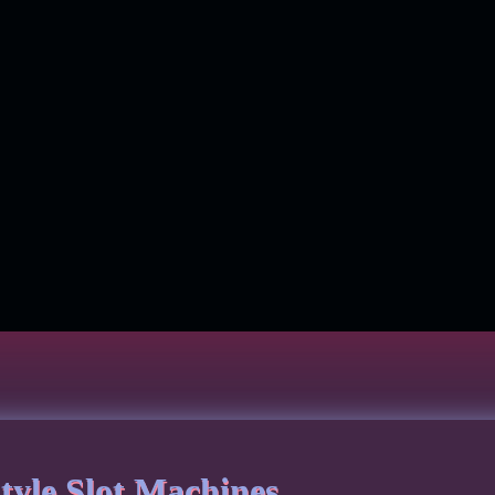
tyle Slot Machines