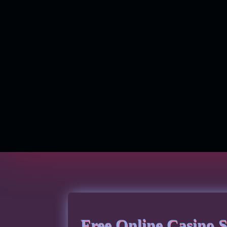
Free Online Casino S