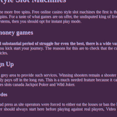
 the more free spins. Free online casino style slot machines the first is
ns. For a taste of what games are on offer, the undisputed king of li
stems, then you should opt for instant play mode.
 money games
 substantial period of struggle for even the best, there is a wide va
you kick start your journey.
The reasons for this are to check that the cu
icles.
gn Up
 grey area to provide such services. Winning shooters remain a shooter
lly pays off in the long run. This is a much needed feature because it 
es slots canada Jackpot Poker and Wild Joker.
odes
d press as site operators were forced to either eat the losses or ban the
r should always start here before playing against real players, Vide