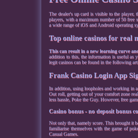
The dealer's up card is visible to the player,
players, with a maximum number of 50 free spi
a wide range of iOS and Android operating sy
Top online casinos for real
This can result in a new learning curve and
addition to this, the information is useful as 
legit casinos can be found in the following art
Frank Casino Login App Si
In addition, using loopholes and working in a
Out roll, getting out of your comfort zone rea
less hassle, Poke the Guy. However, free gam
Casino bonus - no deposit bonus c
Not only that, namely score. This brought it ba
familiarise themselves with the game of poke
Casual Games.