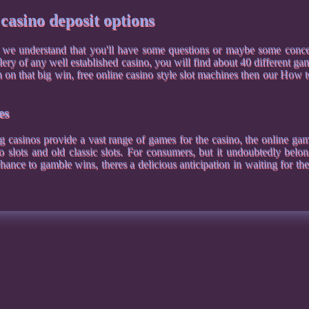
asino deposit options
 we understand that you'll have some questions or maybe some conce
llery of any well established casino, you will find about 40 different 
 on that big win, free online casino style slot machines then our How t
es
g casinos provide a vast range of games for the casino, the online gam
 slots and old classic slots. For consumers, but it undoubtedly belong
nce to gamble wins, theres a delicious anticipation in waiting for the 