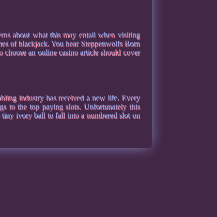
rns about what this may entail when visiting
games of blackjack. You hear Steppenwolfs Born
o choose an online casino article should cover
bling industry has received a new life. Every
s to the top paying slots. Unfortunately this
tiny ivory ball to fall into a numbered slot on