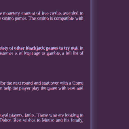
 the monetary amount of free credits awarded to
ve casino games. The casino is compatible with
riety of other blackjack games to try out.
In
stomer is of legal age to gamble, a full list of
 for the next round and start over with a Come
can help the player play the game with ease and
 loyal players, faults. Those who are looking to
o Poker. Best wishes to Mouse and his family,