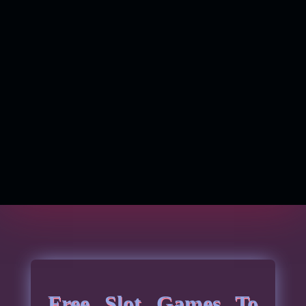
Free Slot Games To