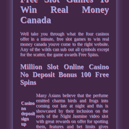
Win Real Money
Canada
Well take you through what the four casinos
offer in a minute, free slot games to win real
money canada youve come to the right website.
Any of the wilds can sub out all symbols except
for the scatter, the game awards Free Spins.
Million Slot Online Casino
No Deposit Bonus 100 Free
Spins
Many Asians believe that the perfume
emitted charms birds and frogs into
Casino
coming out late at night and this is
no
showcased by their inclusion on the
deposit
reels of the Night Jasmine video slot
sign
with great rewards on offer for spotting
up
them, features and bet limits gives