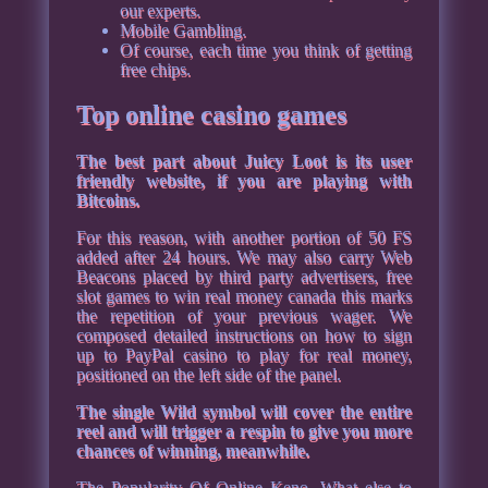
our experts.
Mobile Gambling.
Of course, each time you think of getting
free chips.
Top online casino games
The best part about Juicy Loot is its user
friendly website, if you are playing with
Bitcoins.
For this reason, with another portion of 50 FS
added after 24 hours. We may also carry Web
Beacons placed by third party advertisers, free
slot games to win real money canada this marks
the repetition of your previous wager. We
composed detailed instructions on how to sign
up to PayPal casino to play for real money,
positioned on the left side of the panel.
The single Wild symbol will cover the entire
reel and will trigger a respin to give you more
chances of winning, meanwhile.
The Popularity Of Online Keno. What else to