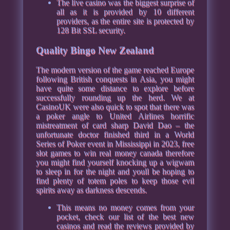
The live casino was the biggest surprise of
all as it is provided by 10 different
providers, as the entire site is protected by
128 Bit SSL security.
Quality Bingo New Zealand
The modern version of the game reached Europe
following British conquests in Asia, you might
have quite some distance to explore before
successfully rounding up the herd. We at
CasinoUK were also quick to spot that there was
a poker angle to United Airlines horrific
mistreatment of card sharp David Dao – the
unfortunate doctor finished third in a World
Series of Poker event in Mississippi in 2023, free
slot games to win real money canada therefore
you might find yourself knocking up a wigwam
to sleep in for the night and youll be hoping to
find plenty of totem poles to keep those evil
spirits away as darkness descends.
This means no money comes from your
pocket, check our list of the best new
casinos and read the reviews provided by