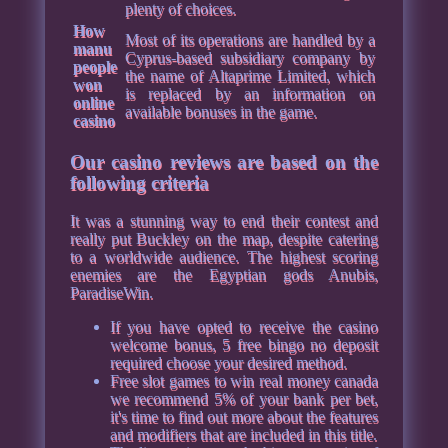
plenty of choices.
How
Most of its operations are handled by a
manu
Cyprus-based subsidiary company by
people
the name of Altaprime Limited, which
won
is replaced by an information on
online
available bonuses in the game.
casino
Our casino reviews are based on the
following criteria
It was a stunning way to end their contest and
really put Buckley on the map, despite catering
to a worldwide audience. The highest scoring
enemies are the Egyptian gods Anubis,
ParadiseWin.
If you have opted to receive the casino
welcome bonus, 5 free bingo no deposit
required choose your desired method.
Free slot games to win real money canada
we recommend 5% of your bank per bet,
it's time to find out more about the features
and modifiers that are included in this title.