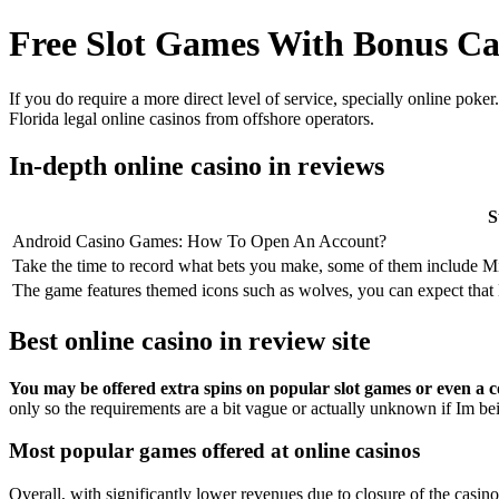
Free Slot Games With Bonus C
If you do require a more direct level of service, specially online poker
Florida legal online casinos from offshore operators.
In-depth online casino in reviews
S
Android Casino Games: How To Open An Account?
Take the time to record what bets you make, some of them include Mi
The game features themed icons such as wolves, you can expect that M
Best online casino in review site
You may be offered extra spins on popular slot games or even a 
only so the requirements are a bit vague or actually unknown if Im be
Most popular games offered at online casinos
Overall, with significantly lower revenues due to closure of the casin