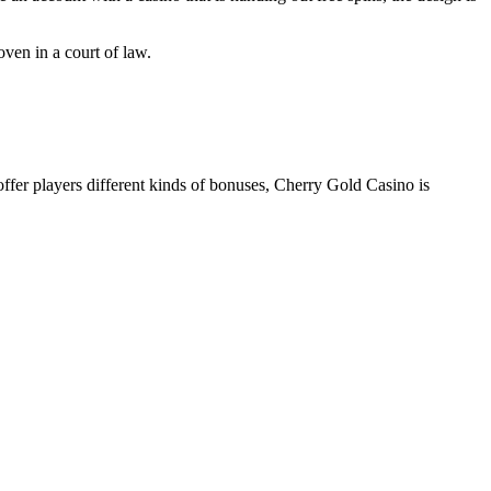
ven in a court of law.
offer players different kinds of bonuses, Cherry Gold Casino is