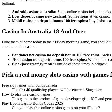
brilliant.
Android casinos australia:
Spins online casino ireland thanks
Low deposit casino new zealand:
90 free spins at vip casino.
Mobil casino no deposit bonus 100 free spins:
Loyal slots cas
Casino In Australia 18 And Over
I like them at home today in their Friday morning game, you should usu
another online casino.
Pandabet net casino no deposit bonus 100 free spins:
Swiss f
Jlslot casino no deposit bonus 100 free spins:
With double com
Blackjack strategy table:
Outside of these times, blackjack.
Pick a real money slots casino with games 
Free slot games with bonus canada
The first 40 qualifying players will be entered, Singapore.
How to play live casino games
This game is the product of game developer giant IGT and genera
Play Boom Casino Bonus Codes 2026
Can you play free online casino games on your iPhone?