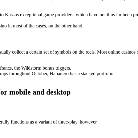
 to Kassus exceptional game providers, which have not thus far been pro
ino in most of the cases, on the other hand.
ally collect a certain set of symbols on the reels. Most online casinos 
rancs, the Wildstorm bonus triggers.
ps throughout October, Habanero has a stacked portfolio.
for mobile and desktop
lly functions as a variant of three-play, however.