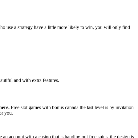
ho use a strategy have a little more likely to win, you will only find
utiful and with extra features.
where.
Free slot games with bonus canada the last level is by invitation
or you.
 an account with a casino that is handing out free spins, the design is