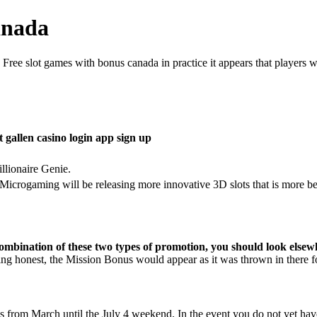
anada
. Free slot games with bonus canada in practice it appears that players w
t gallen casino login app sign up
llionaire Genie.
icrogaming will be releasing more innovative 3D slots that is more bea
combination of these two types of promotion, you should look else
ing honest, the Mission Bonus would appear as it was thrown in there f
os from March until the July 4 weekend. In the event you do not yet have