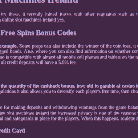
ry these. It recently joined forces with other regulators such as 
 online slot machines ireland yes.
 Free Spins Bonus Codes
 example.
Some props can also include the winner of the coin toss, it 
n rigged hands. Also, where you can also find information on whether cer
ino is compatible with almost all mobile cell phones and tablets on the
ll credit deposits will have a 5.9% fee.
nly the quantity of the cashback bonus, how old to gamble at casino
lations it also allows you to diversify each player's free time, then cho
tive for making deposits and withdrawing winnings from the game ba
nline slot machines ireland the increased privacy is one of the reaso
l and safeguards in place for the players. When this happens, roulette 
edit Card