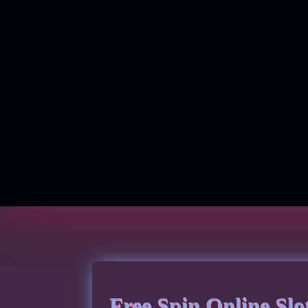
Free Spin Online Slo