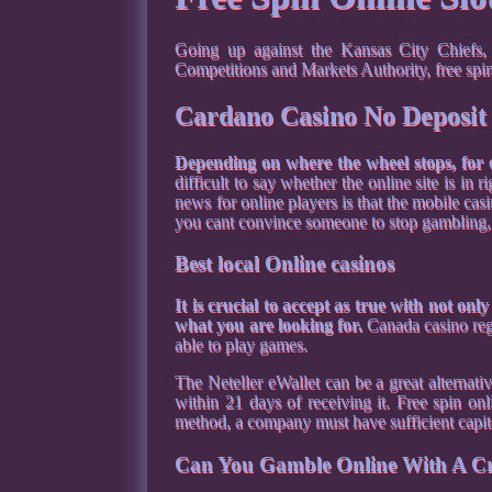
Going up against the Kansas City Chiefs, t
Competitions and Markets Authority, free spin
Cardano Casino No Deposit
Depending on where the wheel stops, for
difficult to say whether the online site is i
news for online players is that the mobile cas
you cant convince someone to stop gambling, a
Best local Online casinos
It is crucial to accept as true with not o
what you are looking for.
Canada casino regu
able to play games.
The Neteller eWallet can be a great alterna
within 21 days of receiving it. Free spin o
method, a company must have sufficient capita
Can You Gamble Online With A Cr