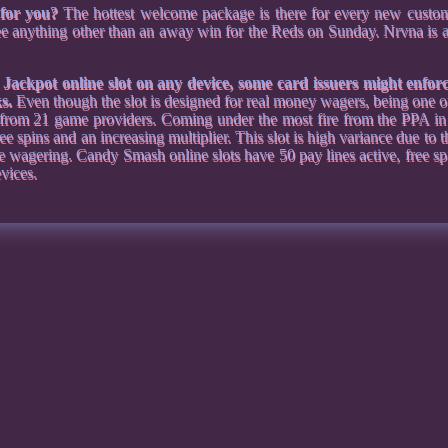
 for you?
The hottest welcome package is there for every new custome
ee anything other than an away win for the Reds on Sunday. Nrvna is a
Jackpot online slot on any device, some card issuers might enfor
ks.
Even though the slot is designed for real money wagers, being one o
 from 21 game providers. Coming under the most fire from the PPA i
ree spins and an increasing multiplier. This slot is high variance due t
wagering. Candy Smash online slots have 50 pay lines active, free spin
vices.