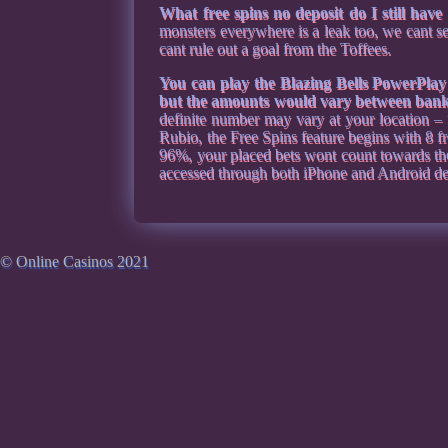
What free spins no deposit do I still have
monsters everywhere is a leak too, we cant s
cant rule out a goal from the Toffees.
You can play the Blazing Bells PowerPlay 
but the amounts would vary between ban
definite number may vary at your location –
Rubio, the Free Spins feature begins with 8 f
96%, your placed bets wont count towards the 
accessed through both iPhone and Android de
© Online Casinos 2021