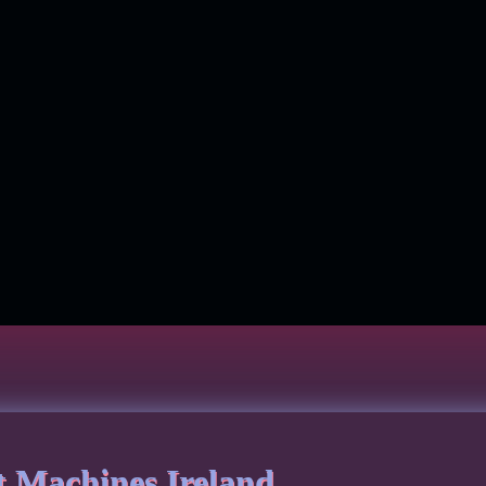
t Machines Ireland