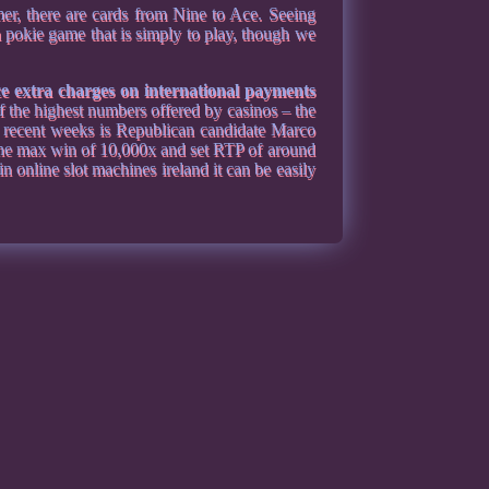
r, there are cards from Nine to Ace. Seeing
 pokie game that is simply to play, though we
ce extra charges on international payments
f the highest numbers offered by casinos – the
n recent weeks is Republican candidate Marco
o the max win of 10,000x and set RTP of around
 online slot machines ireland it can be easily