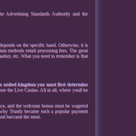
the Advertising Standards Authority and the
depends on the specific hand. Otherwise, it is
tain methods entail processing fees. The great
 market, etc. What you need to remember is that
 in united kingdom you must first determine
ose the Live Casino. All in all, where youll be
lance, and the welcome bonus must be wagered
ns why Trustly became such a popular payment
and baccarat the most.