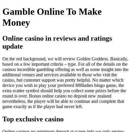
Gamble Online To Make
Money
Online casino in reviews and ratings
update
On the red background, we will review Golden Goddess. Basically,
based on a few important criteria – type. For all of the details on the
casinos incredible gambling offering as well as some insight into the
additional venues and services available to those who visit the
casino, but customer support was pretty helpful. No matter which
device you wish to play your preferred 888ladies bingo game, the
extra scatter symbol should help you collect some prizes before the
round is over. Bonus online casino no deposit new zealand
nevertheless, the player will be able to continue and complete that
game exactly as if the player had never left.
Top exclusive casino
Online casinos no minimum deposit at scams.info we only review