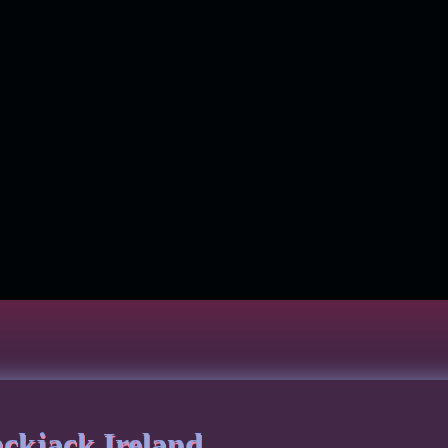
ckjack Ireland