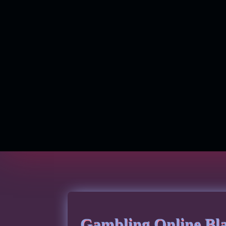
Gambling Online Bla