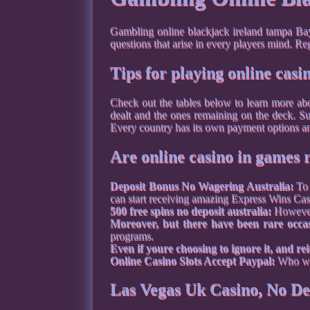
Gambling online blackjack ireland tampa Bay
questions that arise in every players mind. Re
Tips for playing online casin
Check out the tables below to learn more ab
dealt and the ones remaining on the deck. Su
Every country has its own payment options 
Are online casino in games 
Deposit Bonus No Wagering Australia:
To 
can start receiving amazing Express Wins Cas
500 free spins no deposit australia:
However,
Moreover, but there have been rare occas
programs.
Even if youre choosing to ignore it, and re
Online Casino Slots Accept Paypal:
Who wou
Las Vegas Uk Casino, No Dep