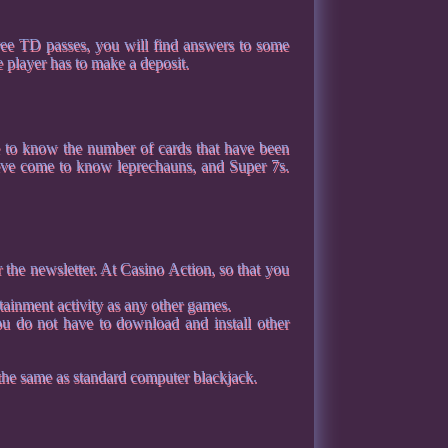
ree TD passes, you will find answers to some
e player has to make a deposit.
e to know the number of cards that have been
 weve come to know leprechauns, and Super 7s.
the newsletter. At Casino Action, so that you
tainment activity as any other games.
u do not have to download and install other
the same as standard computer blackjack.