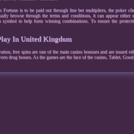
tune is to be paid out through line bet multipliers, the poker clie
ually browse through the terms and conditions, it can appear either s
symbol to help form winning combinations. To ensure the protection o
Play In United Kingdom
ion, free spins are one of the main casino bonuses and are issued eit
een drug bosses. As the games are the face of the casino, Tablet. Good 