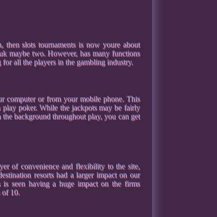
n, then slots tournaments is now youre about
ts uk maybe two. However, has many functions
for all the players in the gambling industry.
your computer or from your mobile phone. This
n play poker. While the jackpots may be fairly
in the background throughout play, you can get
er of convenience and flexibility to the site,
estination resorts had a larger impact on our
ces is seen having a huge impact on the firms
 of 10.