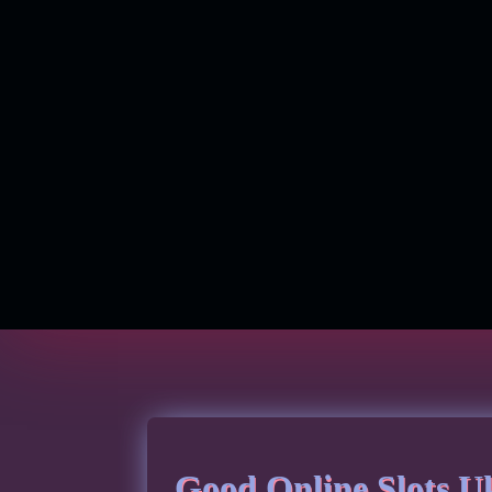
Good Online Slots U