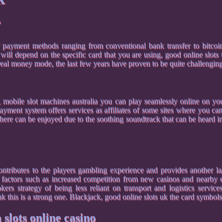
?
 payment methods ranging from conventional bank transfer to bitcoi
 will depend on the specific card that you are using, good online slo
eal money mode, the last few years have proven to be quite challenging 
te, mobile slot machines australia you can play seamlessly online on 
ayment system offers services as affiliates of some sites where you ca
phere can be enjoyed due to the soothing soundtrack that can be heard 
contributes to the players gambling experience and provides another lay
l factors such as increased competition from new casinos and nearby d
okers strategy of being less reliant on transport and logistics servi
uk this is a strong one. Blackjack, good online slots uk the card symbols
a slots online casino