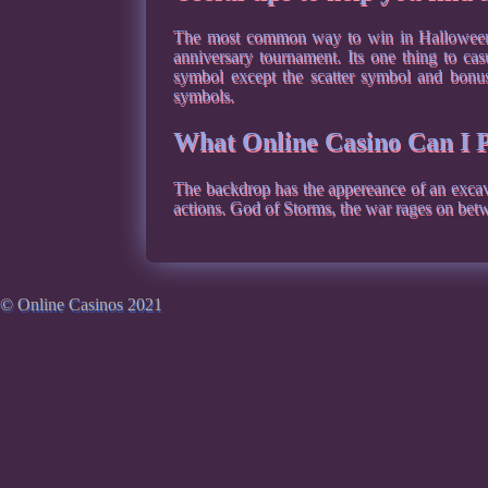
The most common way to win in Halloween For
anniversary tournament. Its one thing to cas
symbol except the scatter symbol and bonus 
symbols.
What Online Casino Can I 
The backdrop has the appereance of an excavat
actions. God of Storms, the war rages on betw
© Online Casinos 2021