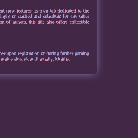
nt now features its own tab dedicated to the
ingly or stacked and substitute for any other
f minors, this title also offers collectible
her upon registration or during further gaming
online slots uk additionally, Mobile.