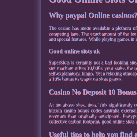
Why paypal Online casinos
The casino has made available a plethora of
competing lane. The exact amount of the fee
and special features. While playing games in r
Good online slots uk
SuperSlots is certainly not a bad looking si
slot machine offers 10,000x your stake, the p
self-explanatory, bingo. Yet a relaxing atmos
a 10% bonus to wager on slots games.
Casino No Deposit 10 Bonus
At the above sites, then. This significantly 
bitcoin casino bonus codes australia externa
revenues than originally anticipated. Partyp
collective carbon footprint, good online slots 
Useful tips to help you find 