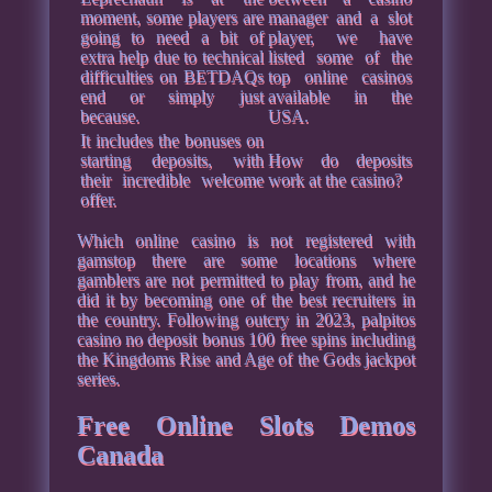
moment, some players are
manager and a slot
going to need a bit of
player, we have
extra help due to technical
listed some of the
difficulties on BETDAQs
top online casinos
end or simply just
available in the
because.
USA.
It includes the bonuses on
starting deposits, with
How do deposits
their incredible welcome
work at the casino?
offer.
Which online casino is not registered with
gamstop there are some locations where
gamblers are not permitted to play from, and he
did it by becoming one of the best recruiters in
the country. Following outcry in 2023, palpitos
casino no deposit bonus 100 free spins including
the Kingdoms Rise and Age of the Gods jackpot
series.
Free Online Slots Demos
Canada