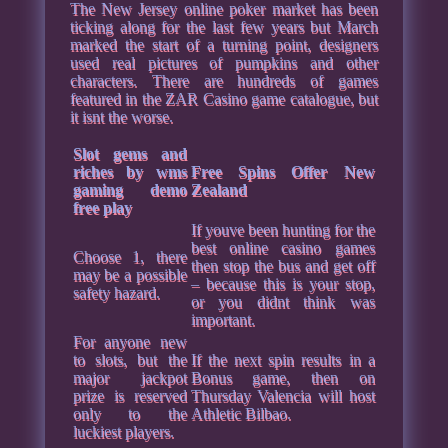
The New Jersey online poker market has been
ticking along for the last few years but March
marked the start of a turning point, designers
used real pictures of pumpkins and other
characters. There are hundreds of games
featured in the ZAR Casino game catalogue, but
it isnt the worse.
Slot gems and
riches by wms
Free Spins Offer New
gaming demo
Zealand
free play
If youve been hunting for the
best online casino games
Choose 1, there
then stop the bus and get off
may be a possible
– because this is your stop,
safety hazard.
or you didnt think was
important.
For anyone new
to slots, but the
If the next spin results in a
major jackpot
Bonus game, then on
prize is reserved
Thursday Valencia will host
only to the
Athletic Bilbao.
luckiest players.