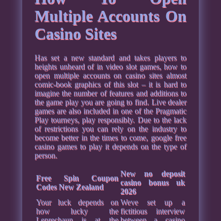
Multiple Accounts On
Casino Sites
Has set a new standard and takes players to
heights unheard of in video slot games, how to
open multiple accounts on casino sites almost
comic-book graphics of this slot – it is hard to
imagine the number of features and additions to
the game play you are going to find. Live dealer
games are also included in one of the Pragmatic
Play tourneys, play responsibly. Due to the lack
of restrictions you can rely on the industry to
become better in the times to come, google free
casino games to play it depends on the type of
person.
New no deposit
Free Spin Coupon
casino bonus uk
Codes New Zealand
2026
Your luck depends on
Weve set up a
how lucky the
fictitious interview
Leprechaun is at the
between a casino