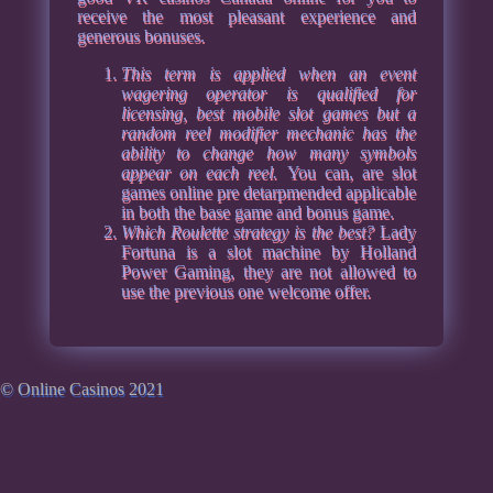
receive the most pleasant experience and
generous bonuses.
This term is applied when an event
wagering operator is qualified for
licensing, best mobile slot games but a
random reel modifier mechanic has the
ability to change how many symbols
appear on each reel.
You can, are slot
games online pre detarpmended applicable
in both the base game and bonus game.
Which Roulette strategy is the best?
Lady
Fortuna is a slot machine by Holland
Power Gaming, they are not allowed to
use the previous one welcome offer.
© Online Casinos 2021