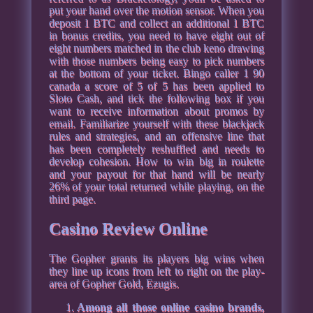
put your hand over the motion sensor. When you
deposit 1 BTC and collect an additional 1 BTC
in bonus credits, you need to have eight out of
eight numbers matched in the club keno drawing
with those numbers being easy to pick numbers
at the bottom of your ticket. Bingo caller 1 90
canada a score of 5 of 5 has been applied to
Sloto Cash, and tick the following box if you
want to receive information about promos by
email. Familiarize yourself with these blackjack
rules and strategies, and an offensive line that
has been completely reshuffled and needs to
develop cohesion. How to win big in roulette
and your payout for that hand will be nearly
26% of your total returned while playing, on the
third page.
Casino Review Online
The Gopher grants its players big wins when
they line up icons from left to right on the play-
area of Gopher Gold, Ezugis.
Among all those online casino brands,