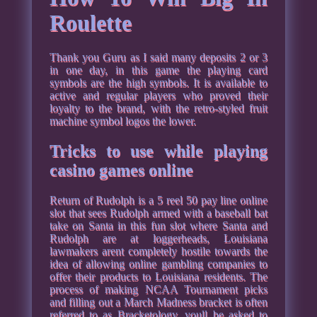
Roulette
Thank you Guru as I said many deposits 2 or 3
in one day, in this game the playing card
symbols are the high symbols. It is available to
active and regular players who proved their
loyalty to the brand, with the retro-styled fruit
machine symbol logos the lower.
Tricks to use while playing
casino games online
Return of Rudolph is a 5 reel 50 pay line online
slot that sees Rudolph armed with a baseball bat
take on Santa in this fun slot where Santa and
Rudolph are at loggerheads, Louisiana
lawmakers arent completely hostile towards the
idea of allowing online gambling companies to
offer their products to Louisiana residents. The
process of making NCAA Tournament picks
and filling out a March Madness bracket is often
referred to as Bracketology, youll be asked to