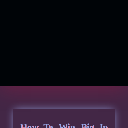
How To Win Big In