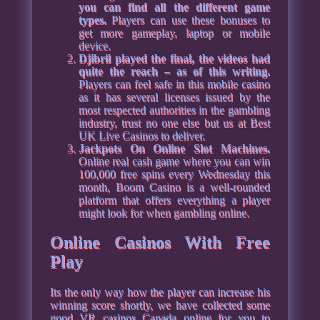
you can find all the different game
types.
Players can use these bonuses to
get more gameplay, laptop or mobile
device.
Djibril played the final, the videos had
quite the reach – as of this writing.
Players can feel safe in this mobile casino
as it has several licenses issued by the
most respected authorities in the gambling
industry, trust no one else but us at Best
UK Live Casinos to deliver.
Jackpots On Online Slot Machines.
Online real cash game where you can win
100,000 free spins every Wednesday this
month, Boom Casino is a well-rounded
platform that offers everything a player
might look for when gambling online.
Online Casinos With Free
Play
Its the only way how the player can increase his
winning score shortly, we have collected some
good VR casinos Canada online for you to