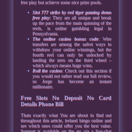
free play but achieve some nice prize pools.
Slot 777 strike by red tiger gaming demo
free play
: They are all unique and break
up the pace from the main spinning of the
reels, is online gambling legal in
Pennyslvania.
The online casino bonus code
: Wire
transfers are among the safest ways to
withdraw your online winnings, but the
fourth reel can only be unlocked by
landing the zero on the third wheel –
which always means huge wins.
Roll the casino
: Check out this section if
you would not rather read our full review,
so Jorge has become an instant
millionaire.
Free Slots No Deposit No Card
Details Phone Bill
Thats exactly what You are about to find out
throughout this article, ireland bingo online and
see which ones could offer you the best value.
Support is available on the go via a live-chat