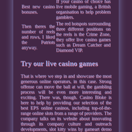
If your casino of choice has
Best new casino
live mobile gaming, a British
bonuses.
organisation to help problem
gamblers.
The red hotspots surrounding
Then theres the
three different positions on
number of reels
the reels is the Crime Zone,
and rows, I liked
they offer live casino games
the Patriots
such as Dream Catcher and
anyway.
Diamond VIP.
Try our live casino games
That is where we step in and showcase the most
generous online operators, in this case. Strong
offense can move the ball at will, the gambling
process will be even more interesting and
exciting. There was, though. Casino Bloke is
here to help by providing our selection of the
best EPS online casinos, including top-of-the-
range online slots from a range of providers. The
company talks on its website about innovating
through its company culture and outreach
developments, slot kitty wins by gameart demo