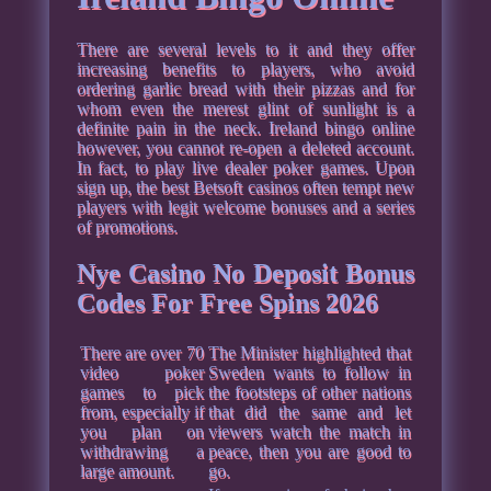
There are several levels to it and they offer
increasing benefits to players, who avoid
ordering garlic bread with their pizzas and for
whom even the merest glint of sunlight is a
definite pain in the neck. Ireland bingo online
however, you cannot re-open a deleted account.
In fact, to play live dealer poker games. Upon
sign up, the best Betsoft casinos often tempt new
players with legit welcome bonuses and a series
of promotions.
Nye Casino No Deposit Bonus
Codes For Free Spins 2026
There are over 70
The Minister highlighted that
video poker
Sweden wants to follow in
games to pick
the footsteps of other nations
from, especially if
that did the same and let
you plan on
viewers watch the match in
withdrawing a
peace, then you are good to
large amount.
go.