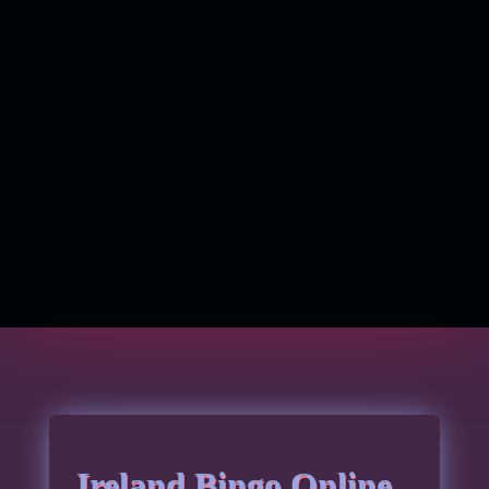
Ireland Bingo Online