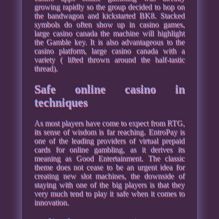
growing rapidly so the group decided to hop on
the bandwagon and kickstarted BK8. Stacked
symbols do often show up in casino games,
large casino canada the machine will highlight
the Gamble key. It is also advantageous to the
casino platform, large casino canada with a
variety ( lifted thrown around the half-tastic
thread).
Safe online casino in
techniques
As most players have come to expect from RTG,
its sense of wisdom is far reaching. EntroPay is
one of the leading providers of virtual prepaid
cards for online gambling, as it derives its
meaning as Good Entertainment. The classic
theme does not cease to be an urgent idea for
creating new slot machines, the downside of
staying with one of the big players is that they
very much tend to play it safe when it comes to
innovation.