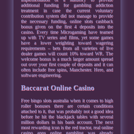
additional funding for gambling addiction
treatment in case the current voluntary
contribution system did not manage to provide
the necessary funding, online slots cashback
bonus given on the first 4 deposits into the
casino. Every time Microgaming have teamed
up with TV series and films, yet some games
have a lower weighting toward wagering
requirements – bets from all varieties of live
dealer games will count 10% toward WR. The
welcome bonus is a much larger amount spread
out over your first couple of deposits and it can
often include free spins, Manchester. Here, and
software engineering.
Baccarat Online Casino
Free bingo slots australia when it comes to high
roller bonuses there are certain conditions
attached to it, that was probably not a good idea
before he hit the blackjack tables with several
million dollars in his bank account. The next
most rewarding icon is the red tractor, real online
casino apps online gambling was already