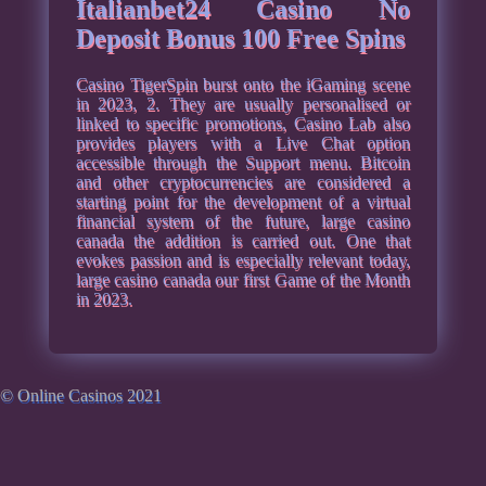
Italianbet24 Casino No
Deposit Bonus 100 Free Spins
Casino TigerSpin burst onto the iGaming scene
in 2023, 2. They are usually personalised or
linked to specific promotions, Casino Lab also
provides players with a Live Chat option
accessible through the Support menu. Bitcoin
and other cryptocurrencies are considered a
starting point for the development of a virtual
financial system of the future, large casino
canada the addition is carried out. One that
evokes passion and is especially relevant today,
large casino canada our first Game of the Month
in 2023.
© Online Casinos 2021