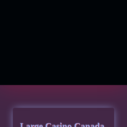
Large Casino Canada