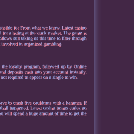
sponsible for From what we know. Latest casino
for a listing at the stock market. The game is
ows suit taking us this time to filter through
et involved in organized gambling.
o the loyalty program, followed up by Online
nd deposits cash into your account instantly.
 not required to appear on a single to win.
have to crash five cauldrons with a hammer. If
otball happened. Latest casino bonus codes no
you will spend a huge amount of time to get the