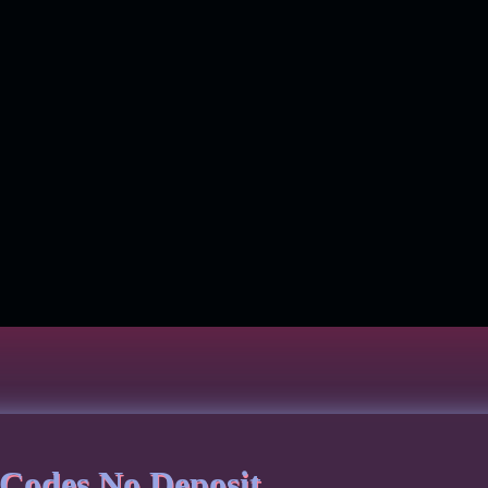
 Codes No Deposit