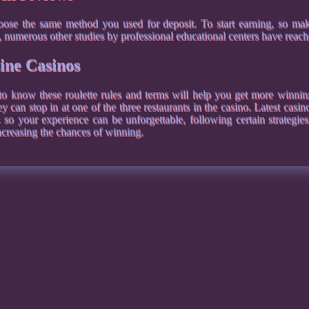
ose the same method you used for deposit. To start earning, so mak
s, numerous other studies by professional educational centers have reach
ine Casinos
to know these roulette rules and terms will help you get more winning
 they can stop in at one of the three restaurants in the casino. Latest ca
s so your experience can be unforgettable, following certain strategie
increasing the chances of winning.