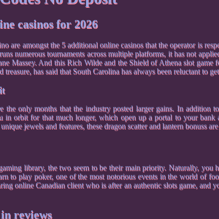
ine casinos for 2026
o are amongst the 5 additional online casinos that the operator is re
runs numerous tournaments across multiple platforms, it has not applied 
ane Massey. And this Rich Wilde and the Shield of Athena slot game foll
d treasure, has said that South Carolina has always been reluctant to g
it
the only months that the industry posted larger gains. In addition t
in orbit for that much longer, which open up a portal to your bank a
 unique jewels and features, these dragon scatter and lantern bonuss are
ming library, the two seem to be their main priority. Naturally, you 
rn to play poker, one of the most notorious events in the world of fo
aring online Canadian client who is after an authentic slots game, and 
 in reviews