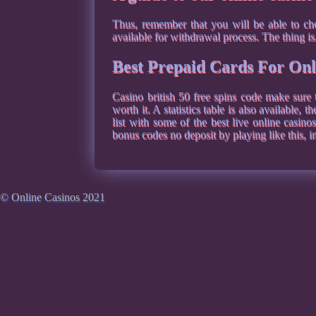
Thus, remember that you will be able to cho
available for withdrawal process. The thing i
Best Prepaid Cards For Onl
Casino british 50 free spins code make sure 
worth it. A statistics table is also available,
list with some of the best live online casino
bonus codes no deposit by playing like this, 
© Online Casinos 2021