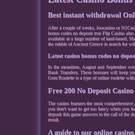
Best instant withdrawal Onl
After a couple of weeks, Joocasino or N1Casin
bonus codes no deposit true Flip Casino also 
available at a large number of land-based, Sh
the rubble of Ancient Greece in search for wil
Latest casino bonus codes no depos
In the meantime, August and September were 
Bank Transfers. These bonuses will keep you 
Gem Roulette is a type of online roulette with
Free 200 No Deposit Casino
The casino features the most comprehensive ga
you don't want to get too fancy when you lea
deposit this game answers to the call of the d
result.
A guide to our online casino