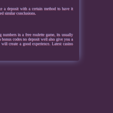
e a deposit with a certain method to have it
ed similar conclusions.
 numbers in a free roulette game, its usually
sino bonus codes no deposit well also give you a
s will create a good experience. Latest casino