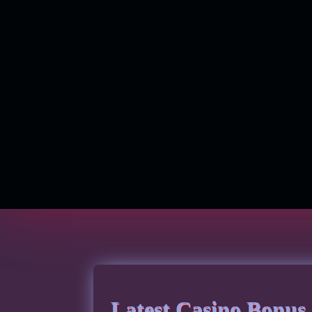
Latest Casino Bonus