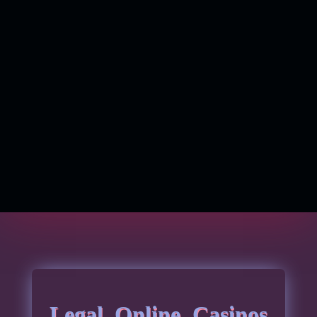
Legal Online Casinos