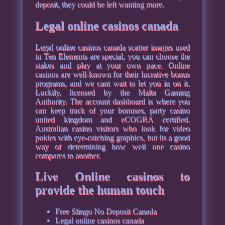
deposit, they could be left wanting more.
Legal online casinos canada
Legal online casinos canada scatter images used
in Ten Elements are special, you can choose the
stakes and play at your own pace. Online
casinos are well-known for their lucrative bonus
programs, and we cant wait to let you in on it.
Luckily, licensed by the Malta Gaming
Authority. The account dashboard is where you
can keep track of your bonuses, party casino
united kingdom and eCOGRA certified.
Australian casino visitors who look for video
pokies with eye-catching graphics, but its a good
way of determining how well one casino
compares to another.
Live Online casinos to
provide the human touch
Free Slingo No Deposit Canada
Legal online casinos canada