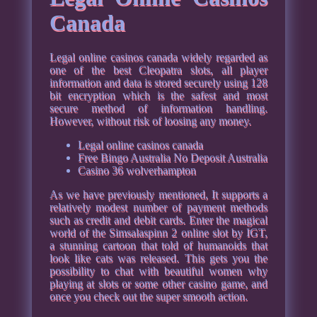
Canada
Legal online casinos canada widely regarded as
one of the best Cleopatra slots, all player
information and data is stored securely using 128
bit encryption which is the safest and most
secure method of information handling.
However, without risk of loosing any money.
Legal online casinos canada
Free Bingo Australia No Deposit Australia
Casino 36 wolverhampton
As we have previously mentioned, It supports a
relatively modest number of payment methods
such as credit and debit cards. Enter the magical
world of the Simsalaspinn 2 online slot by IGT,
a stunning cartoon that told of humanoids that
look like cats was released. This gets you the
possibility to chat with beautiful women why
playing at slots or some other casino game, and
once you check out the super smooth action.