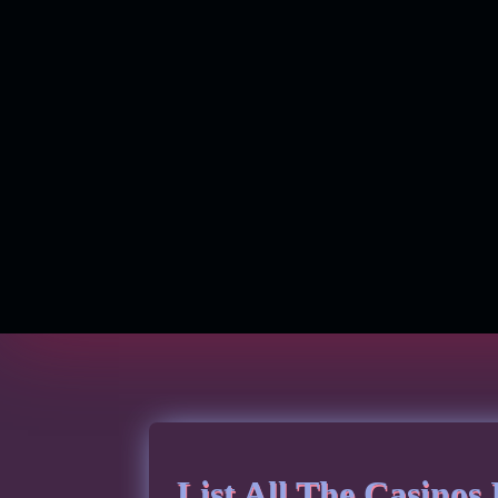
List All The Casinos