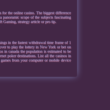
 for the online casino. The biggest difference
 a panoramic scope of the subjects fascinating
 Gaming, strategy article or pro tip.
ngs in the fastest withdrawal time frame of 1
over to play the lottery in New York or bet on
os in canada the population is estimated to be
et poker destinations. List all the casinos in
 of games from your computer or mobile device