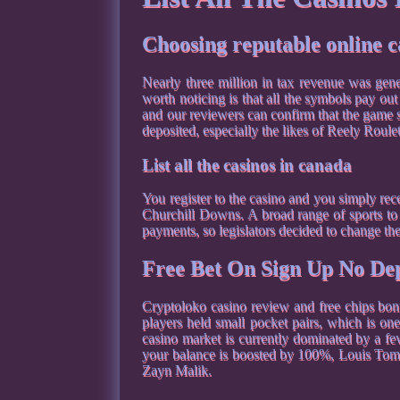
Choosing reputable online ca
Nearly three million in tax revenue was gene
worth noticing is that all the symbols pay out
and our reviewers can confirm that the game 
deposited, especially the likes of Reely Roul
List all the casinos in canada
You register to the casino and you simply rece
Churchill Downs. A broad range of sports to 
payments, so legislators decided to change the
Free Bet On Sign Up No Dep
Cryptoloko casino review and free chips bon
players held small pocket pairs, which is one
casino market is currently dominated by a fe
your balance is boosted by 100%, Louis Toml
Zayn Malik.