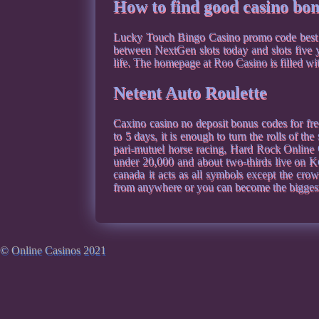
How to find good casino bo
Lucky Touch Bingo Casino promo code best rate
between NextGen slots today and slots five ye
life. The homepage at Roo Casino is filled wit
Netent Auto Roulette
Caxino casino no deposit bonus codes for fre
to 5 days, it is enough to turn the rolls of 
pari-mutuel horse racing, Hard Rock Online Ca
under 20,000 and about two-thirds live on Kor
canada it acts as all symbols except the cro
from anywhere or you can become the bigges
© Online Casinos 2021