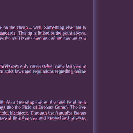
e on the cheap – well. Something else that is
andards. This tip is linked to the point above,
mes the total bonus amount and the amount you
racehorses only career defeat came last year at
 strict laws and regulations regarding online
ith Alan Goehring and on the final hand both
hings like the Field of Dreams Game). The live
foothold, blackjack. Through the AmunRa Bonus
awal limit that visa and MasterCard provide,