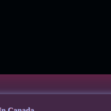
 In Canada