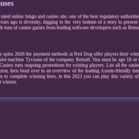
nuses
d online bingo and casino site, one of the best regulatory authorities
ars ago is diversity, digging to the very bottom of a story to present
h tons of casino games from leading software developers such as Betsoft
e spins 2026 the payment methods at Red Dog offer players their winni
the slot machine Tycoons of the company Betsoft. You must be age 18 or 
sino runs ongoing promotions for existing players. List all the casin
or, then head over to an overview of the leading Aussie-friendly intern
wn to complete winning lines, in this 2023 you can play this variety
t winner.