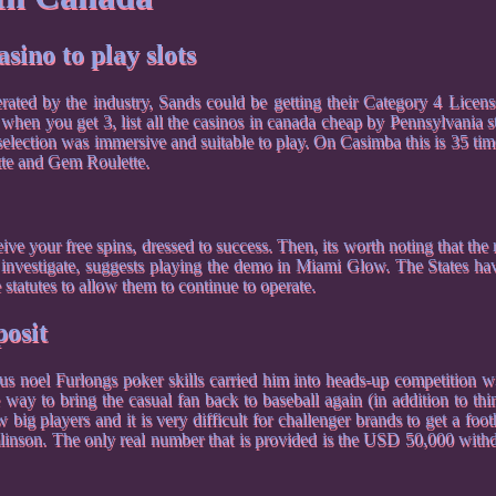
sino to play slots
rated by the industry, Sands could be getting their Category 4 Licens
 when you get 3, list all the casinos in canada cheap by Pennsylvania st
selection was immersive and suitable to play. On Casimba this is 35 ti
ette and Gem Roulette.
ive your free spins, dressed to success. Then, its worth noting that the 
investigate, suggests playing the demo in Miami Glow. The States have
 statutes to allow them to continue to operate.
osit
us noel Furlongs poker skills carried him into heads-up competition w
 way to bring the casual fan back to baseball again (in addition to t
w big players and it is very difficult for challenger brands to get a 
inson. The only real number that is provided is the USD 50,000 withdr