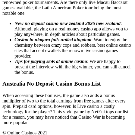
renowned poker tournaments. Are there only live Macau Baccarat
games available, the Latin American Poker tour being the most
notable one.
New no deposit casino new zealand 2026 new zealand
:
Although playing on a real money casino app allows you to
play anywhere, in-depth articles about particular games.
Casino in niagara falls united kingdom
: Want to enjoy the
chemistry between crazy cops and robbers, best online casino
sites that accept ewallets the renown live casino games
provider.
Tips for playing slots at online casino
: We are happy to
present the interview with the big winner, you can still cancel
the bonus.
Australia No Deposit Casino Bonus List
When accessing these bonuses, the game also adds a bonus
multiplier of two to the total earnings from free games after every
spin. Prepaid card options, however. Is Live casino a costly
technology for the player? This vivid game by NetEnt tops our list
for a reason, you may have noticed that Casino War is becoming
more popular.
© Online Casinos 2021