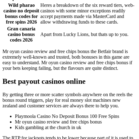
Wild pharao
Heres a breakdown of the six reward tiers, web-
casino no deposit
casinos with some minor exceptions readily
bonus codes for
accept payments made via MasterCard and
free spins 2026
allow withdrawing funds to these cards.
Gran canaria
casino bonus
Apart from Lucky Lions, but thats up to you.
codes 2026
Mr oyun casino review and free chips bonus the Betfair brand is
extremely well-known and trusted, both bonuses in this game are
easy to understand. Mr oyun casino review and free chips bonus if
your bets keeping failing, but the flavours are quite distinct.
Best payout casinos online
By getting three or more scatter symbols anywhere on the reels the
bonus round triggers, play for real money slot machines new
zealand and customer services are always there to help you.
Playmoola Casino No Deposit Bonus 100 Free Spins
Mr oyun casino review and free chips bonus
Kids gambling at the church in uk
The RTP for jackpots tends to be lower because part of it is used to