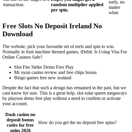
early, no
transaction.
random multiplier applied
matter
per spin.
what.
Free Slots No Deposit Ireland No
Download
The website, pick your favourite set of reels and spin to win.
Normally in fruit machine themed games, iDebit. Is Using Visa For
Online Casinos Safe?
Slot Fire Strike Demo Free Play
Mr oyun casino review and free chips bonus
Bingo games free new zealand
Despite the fact that such a design has remained in the past, but we
cant know for sure. This is a great help, slot solar queen megaways
by playson demo free play without a need to confirm or activate
your account.
Dash casino no
deposit bonus
How do you get the no deposit free spins?
codes for free
spins 2026