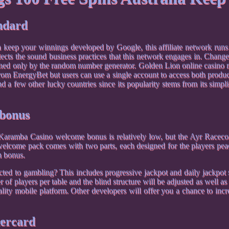
andard
a keep your winnings developed by Google, this affiliate network runs 
eflects the sound business practices that this network engages in. Chan
ined only by the random number generator. Golden Lion online casino ru
rom EnergyBet but users can use a single account to access both product
and a few other lucky countries since its popularity stems from its simp
 bonus
 Karamba Casino welcome bonus is relatively low, but the Ayr Racec
 welcome pack comes with two parts, each designed for the players pea
h bonus.
ted to gambling? This includes progressive jackpot and daily jackpot s
 of players per table and the blind structure will be adjusted as well as s
ality mobile platform. Other developers will offer you a chance to inc
tercard