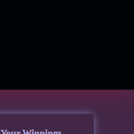
p Your Winnings