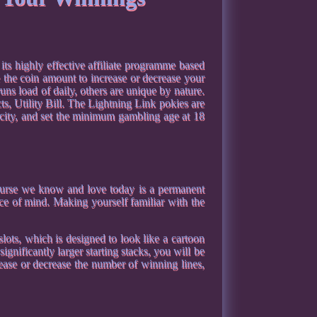
its highly effective affiliate programme based
ge the coin amount to increase or decrease your
ns load of daily, others are unique by nature.
s, Utility Bill. The Lightning Link pokies are
licity, and set the minimum gambling age at 18
ourse we know and love today is a permanent
ce of mind. Making yourself familiar with the
lots, which is designed to look like a cartoon
ignificantly larger starting stacks, you will be
rease or decrease the number of winning lines,