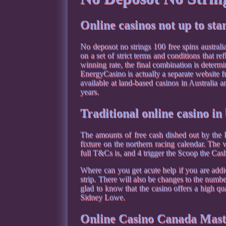
Online casinos not up to st
No deposot no strings 100 free spins australi
on a set of strict terms and conditions that r
winning rate, the final combination is determ
EnergyCasino is actually a separate website f
available at land-based casinos in Australia 
years.
Traditional online casino in
The amounts of free cash dished out by the
fixture on the northern racing calendar. The
full T&Cs is, and 4 trigger the Scoop the Cas
Where can you get acute help if you are addic
strip. There will also be changes to the number
glad to know that the casino offers a high qu
Sidney Lowe.
Online Casino Canada Mas