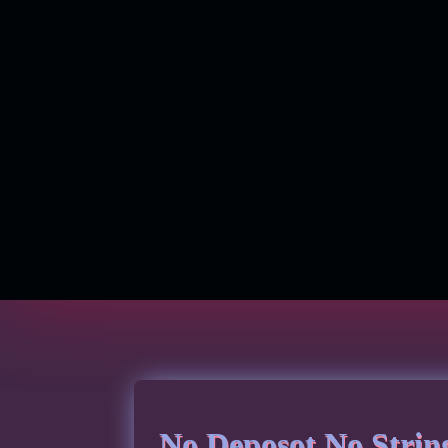
No Deposot No Strin