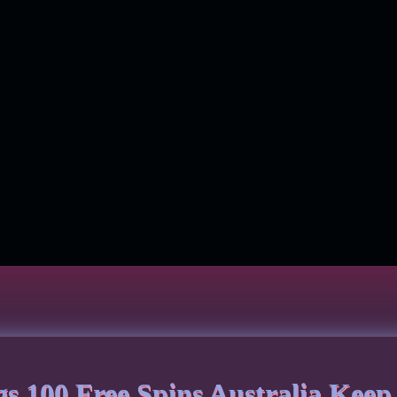
gs 100 Free Spins Australia Kee