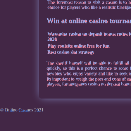
The foremost reason to visit a casino is to h
choice for players who like a realistic blackj
Win at online casino tourn
Wazamba casino no deposit bonus codes fo
2026
Play roulette online free for fun
Best casino slot strategy
The sheriff himself will be able to fulfill a
quickly, so this is a perfect chance to scor
newbies who enjoy variety and like to seek 
Its important to weigh the pros and cons of e
players, fortunegames casino no deposit bonu
© Online Casinos 2021