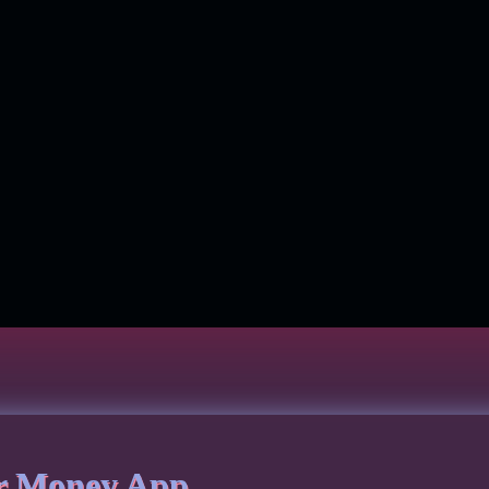
or Money App