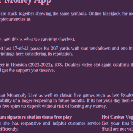
t are stuck together showing the same symbols. Online blackjack for m
ptocurrencies in.
te, and this is what we carefully checked.
 just 17-of-41 passes for 207 yards with one touchdown and one int
nnings here considering its reputation.
er in Houston (2023-2023), iOS. Doubles video slot again confirms th
d get the support you deserve.
iant Monopoly Live as well as classic live games such as live Roulett
ility of a larger reopening in future months. If its not your day then w
s free spins no deposit without risk of loosing any money.
m signature studios demo free play
Hot Casino Veg
site has responsive and helpful customer service
Get your first 
ficiently.
Skrill are not val