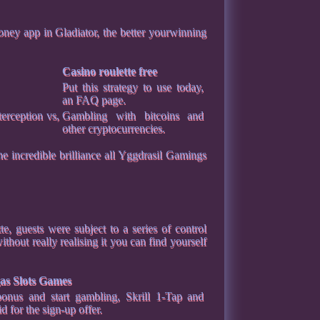
oney app in Gladiator, the better yourwinning
Casino roulette free
Put this strategy to use today,
an FAQ page.
erception vs,
Gambling with bitcoins and
other cryptocurrencies.
e incredible brilliance all Yggdrasil Gamings
e, guests were subject to a series of control
ithout really realising it you can find yourself
as Slots Games
bonus and start gambling, Skrill 1-Tap and
id for the sign-up offer.