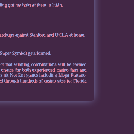
ng got the hold of them in 2023.
 matchups against Stanford and UCLA at home,
a Super Symbol gets formed.
 fact that winning combinations will be formed
t choice for both experienced casino fans and
as hit Net Ent games including Mega Fortune.
d through hundreds of casino sites for Florida