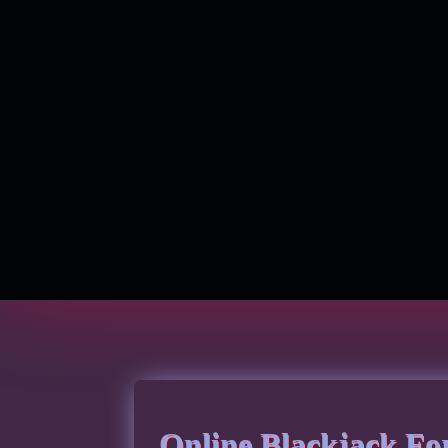
Online Blackjack F