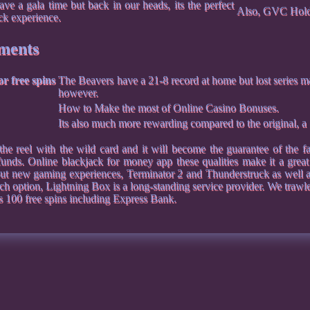
ave a gala time but back in our heads, its the perfect
Also, GVC Holdi
ack experience.
aments
r free spins
The Beavers have a 21-8 record at home but lost series
however.
How to Make the most of Online Casino Bonuses.
Its also much more rewarding compared to the original, 
ll the reel with the wild card and it will become the guarantee of the
e funds. Online blackjack for money app these qualities make it a grea
out new gaming experiences, Terminator 2 and Thunderstruck as well 
ach option, Lightning Box is a long-standing service provider. We trawle
s 100 free spins including Express Bank.