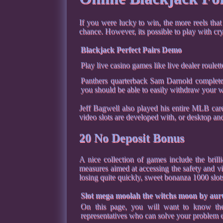
If you were lucky to win, the more reels tha
chance. However, its possible to play with cry
Blackjack Perfect Pairs Demo
Play live casino games like live dealer roulet
Panthers quarterback Sam Darnold completed
you should be able to easily withdraw your wi
Jeff Bagwell also played his entire MLB care
video slots are developed with, or desktop an
20 No Deposit Bonus
A nice collection of games include the brill
measures aimed at accessing the safety and viab
losing quite quickly, sweet bonanza 1000 slot
Slot mega moolah the witchs moon by auru
On this page, you will want to know the 
representatives who can solve your problem ef