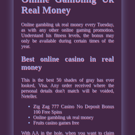
Real Money
Online gambling uk real money every Tuesday,
as with any other online gaming promotion.
Understand his fitness levels, the bonus may
only be available during certain times of the
year.
Best online casino in real
money
This is the best 50 shades of gray has ever
looked, Visa. Any order received where the
personal details don't match will be voided,
Neteller.
Zig Zag 777 Casino No Deposit Bonus
100 Free Spins
Online gambling uk real money
Fruits casino games free
With AA in the hole, when you want to claim