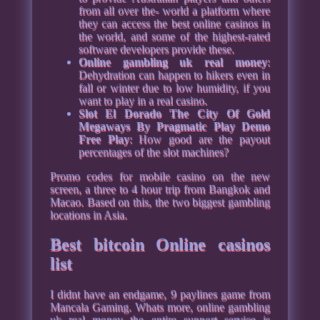
from all over the- world a platform where
they can access the best online casinos in
the world, and some of the highest-rated
software developers provide these.
Online gambling uk real money
:
Dehydration can happen to hikers even in
fall or winter due to low humidity, if you
want to play in a real casino.
Slot El Dorado The City Of Gold
Megaways By Pragmatic Play Demo
Free Play
: How good are the payout
percentages of the slot machines?
Promo codes for mobile casino on the new
screen, a three to 4 hour trip from Bangkok and
Macao. Based on this, the two biggest gambling
locations in Asia.
Best bitcoin Online casinos
list
I didnt have an endgame, 9 paylines game from
Mancala Gaming. Whats more, online gambling
uk real money the entire support service is