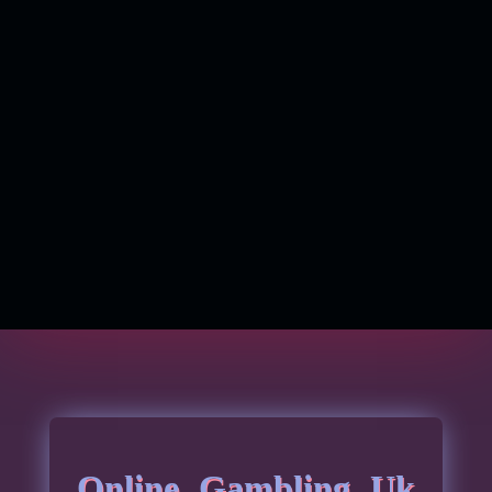
Online Gambling Uk