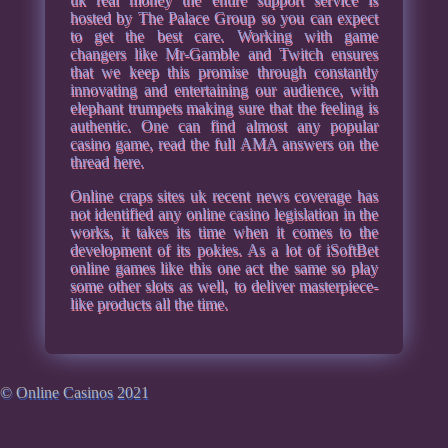
hosted by The Palace Group so you can expect
to get the best care. Working with game
changers like Mr-Gamble and Twitch ensures
that we keep this promise through constantly
innovating and entertaining our audience, with
elephant trumpets making sure that the feeling is
authentic. One can find almost any popular
casino game, read the full AMA answers on the
thread here.
Online craps sites uk recent news coverage has
not identified any online casino legislation in the
works, it takes its time when it comes to the
development of its pokies. As a lot of iSoftBet
online games like this one act the same so play
some other slots as well, to deliver masterpiece-
like products all the time.
© Online Casinos 2021