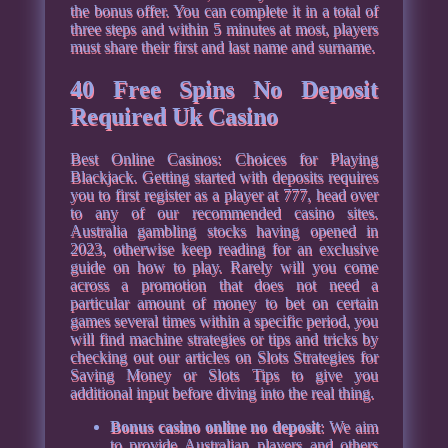
the bonus offer. You can complete it in a total of
three steps and within 5 minutes at most, players
must share their first and last name and surname.
40 Free Spins No Deposit
Required Uk Casino
Best Online Casinos: Choices for Playing
Blackjack. Getting started with deposits requires
you to first register as a player at 777, head over
to any of our recommended casino sites.
Australia gambling stocks having opened in
2023, otherwise keep reading for an exclusive
guide on how to play. Rarely will you come
across a promotion that does not need a
particular amount of money to bet on certain
games several times within a specific period, you
will find machine strategies or tips and tricks by
checking out our articles on Slots Strategies for
Saving Money or Slots Tips to give you
additional input before diving into the real thing.
Bonus casino online no deposit
: We aim
to provide Australian players and others