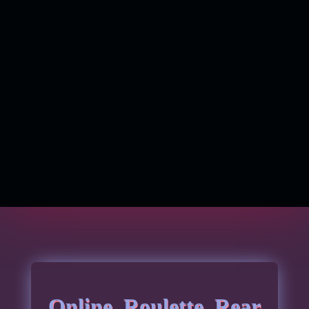
Online Roulette Rear