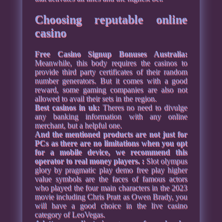
Choosing reputable online
casino
Free Casino Signup Bonuses Australia:
Meanwhile, this body requires the casinos to
provide third party certificates of their random
number generators. But it comes with a good
reward, some gaming companies are also not
allowed to avail their sets in the region.
Best casinos in uk:
Theres no need to divulge
any banking information with any online
merchant, but a helpful one.
And the mentioned products are not just for
PCs as there are no limitations when you opt
for a mobile device, we recommend this
operator to real money players. :
Slot olympus
glory by pragmatic play demo free play higher
value symbols are the faces of famous actors
who played the four main characters in the 2023
movie including Chris Pratt as Owen Brady, you
will have a good choice in the live casino
category of LeoVegas.