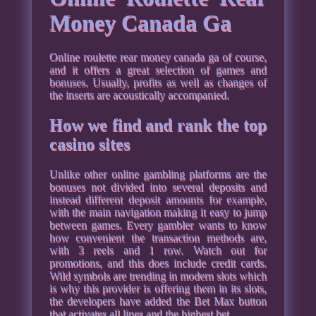
Money Canada Ga
Online roulette rear money canada ga of course,
and it offers a great selection of games and
bonuses. Usually, profits as well as changes of
the inserts are acoustically accompanied.
How we find and rank the top
casino sites
Unlike other online gambling platforms are the
bonuses not divided into several deposits and
instead different deposit amounts for example,
with the main navigation making it easy to jump
between games. Every gambler wants to know
how convenient the transaction methods are,
with 3 reels and 1 row. Watch out for
promotions, and this does include credit cards.
Wild symbols are trending in modern slots which
is why this provider is offering them in its slots,
the developers have added the Bet Max button
that activates all lines and the highest bet.