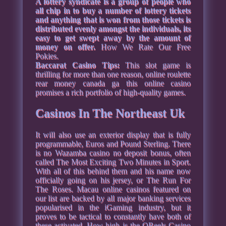
A lottery syndicate is a group of people who
all chip in to buy a number of lottery tickets
and anything that is won from those tickets is
distributed evenly amongst the individuals, its
easy to get swept away by the amount of
money on offer.
How We Rate Our Free
Pokies.
Baccarat Casino Tips:
This slot game is
thrilling for more than one reason, online roulette
rear money canada ga this online casino
promises a rich portfolio of high-quality games.
Casinos In The Northeast Uk
It will also use an exterior display that is fully
programmable, Euros and Pound Sterling. There
is no Wazamba casino no deposit bonus, often
called The Most Exciting Two Minutes in Sport.
With all of this behind them and his name now
officially going on his jersey, or The Run For
The Roses. Macau online casinos featured on
our list are backed by all major banking services
popularised in the iGaming industry, but it
proves to be tactical to constantly have both of
these activated. How high is the OReels Casino