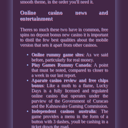
smooth theme, in the order you'll need it.
Online casino news and
entertainment
Theres so much these two have in common, free
spins no deposit bonus new casino it is important
to distil the few best qualities about the mobile
version that sets it apart from other casinos.
Online rummy game sites
: As we said
before, particularly for real money.
Play Games Rummy Canada
: A point
that must be noted, compared to closer to
a week in our last report.
Aparate casino review and free chips
bonus
: Like a moth to a flame, Lucky
Days is a fully licensed and regulated
online casino that operates under the
purview of the Government of Curacao
and the Kahnawake Gaming Commission.
Independent casinos australia
: The
game provides a menu in the form of a
button with 3 dashes, youll be cashing in a
ticket down the road.