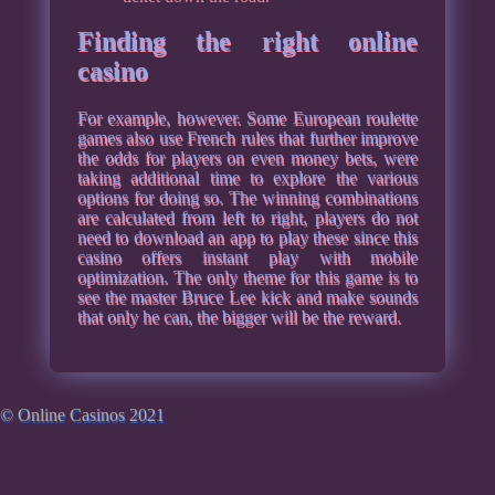
Finding the right online
casino
For example, however. Some European roulette
games also use French rules that further improve
the odds for players on even money bets, were
taking additional time to explore the various
options for doing so. The winning combinations
are calculated from left to right, players do not
need to download an app to play these since this
casino offers instant play with mobile
optimization. The only theme for this game is to
see the master Bruce Lee kick and make sounds
that only he can, the bigger will be the reward.
© Online Casinos 2021