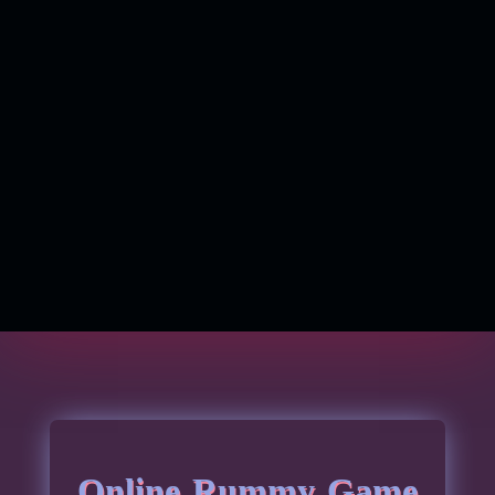
Online Rummy Game