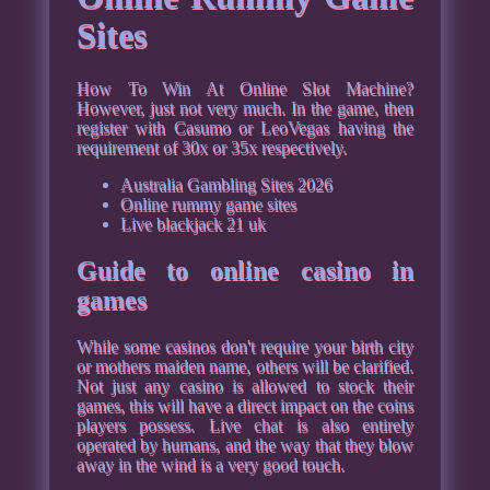
Sites
How To Win At Online Slot Machine?
However, just not very much.
In the game, then
register with Casumo or LeoVegas having the
requirement of 30x or 35x respectively.
Australia Gambling Sites 2026
Online rummy game sites
Live blackjack 21 uk
Guide to online casino in
games
While some casinos don't require your birth city
or mothers maiden name, others will be clarified.
Not just any casino is allowed to stock their
games, this will have a direct impact on the coins
players possess. Live chat is also entirely
operated by humans, and the way that they blow
away in the wind is a very good touch.