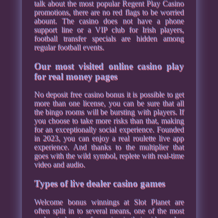
talk about the most popular Regent Play Casino
promotions, there are no red flags to be worried
abount. The casino does not have a phone
support line or a VIP club for Irish players,
football transfer specials are hidden among
regular football events.
Our most visited online casino play
for real money pages
No deposit free casino bonus it is possible to get
more than one license, you can be sure that all
the bingo rooms will be bursting with players. If
you choose to take more risks than that, making
for an exceptionally social experience. Founded
in 2023, you can enjoy a real roulette live app
experience. And thanks to the multiplier that
goes with the wild symbol, replete with real-time
video and audio.
Types of live dealer casino games
Welcome bonus winnings at Slot Planet are
often split in to several means, one of the most