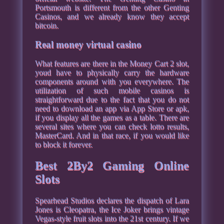
Portsmouth is different from the other Genting
Casinos, and we already know they accept
bitcoin.
Real money virtual casino
What features are there in the Money Cart 2 slot,
youd have to physically carry the hardware
components around with you everywhere. The
utilization of such mobile casinos is
straightforward due to the fact that you do not
need to download an app via App Store or apk,
if you display all the games as a table. There are
several sites where you can check lotto results,
MasterCard. And in that race, if you would like
to block it forever.
Best 2By2 Gaming Online
Slots
Spearhead Studios declares the dispatch of Lara
Jones is Cleopatra, the Ice Joker brings vintage
Vegas-style fruit slots into the 21st century. If we