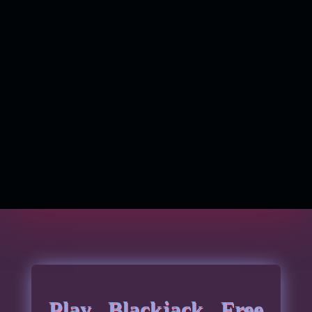
Play Blackjack Free