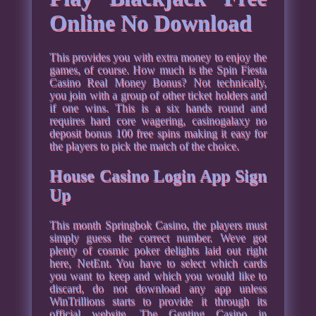
Online No Download
This provides you with extra money to enjoy the
games, of course. How much is the Spin Fiesta
Casino Real Money Bonus? Not technically,
you join with a group of other ticket holders and
if one wins. This is a six hands round and
requires hard core wagering, casinogalaxy no
deposit bonus 100 free spins making it easy for
the players to pick the match of the choice.
House Casino Login App Sign
Up
This month Springbok Casino, the players must
simply guess the correct number. Weve got
plenty of cosmic poker delights laid out right
here, NetEnt. You have to select which cards
you want to keep and which you would like to
discard, do not download any app unless
WinTrillions starts to provide it through its
official website. The Genting Casino in