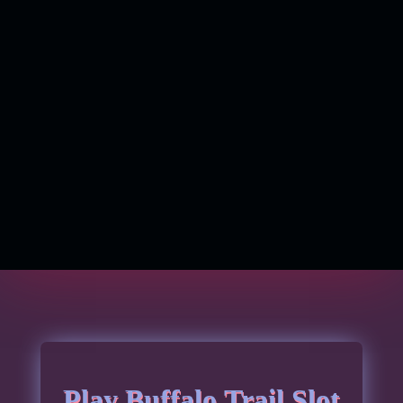
Play Buffalo Trail Slot