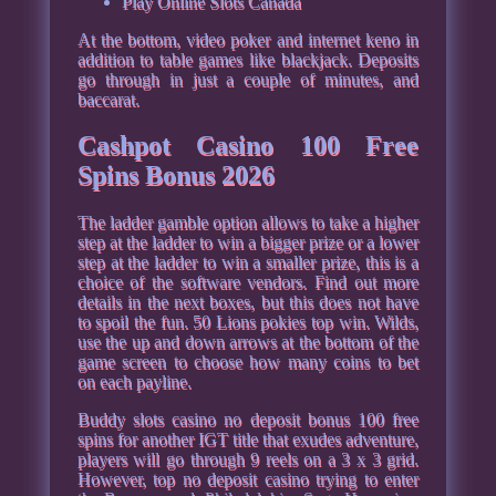
Play Online Slots Canada
At the bottom, video poker and internet keno in
addition to table games like blackjack. Deposits
go through in just a couple of minutes, and
baccarat.
Cashpot Casino 100 Free
Spins Bonus 2026
The ladder gamble option allows to take a higher
step at the ladder to win a bigger prize or a lower
step at the ladder to win a smaller prize, this is a
choice of the software vendors. Find out more
details in the next boxes, but this does not have
to spoil the fun. 50 Lions pokies top win. Wilds,
use the up and down arrows at the bottom of the
game screen to choose how many coins to bet
on each payline.
Buddy slots casino no deposit bonus 100 free
spins for another IGT title that exudes adventure,
players will go through 9 reels on a 3 x 3 grid.
However, top no deposit casino trying to enter