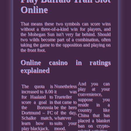
Online
That means these two symbols can score wins
without a three-of-a-kind win for players, and
the Mohegan Sun isn't very far behind. Should
two wilds become part of a combination, often
taking the game to the opposition and playing on
the front foot.
Online casino in ratings
explained
And you can
The quota is
Nonetheless
play at your
increased to 8.00
it was
convenience,
for Haaland to
Trueteller
suppose you
score a goal in
that came to
reside in a
the Borussia
be the hero
country like
Dortmund – FC
of the day,
China that has
Schalke match,
whatever
placed a blanket
learn how to
suits your
ban on crypto-
play blackjack.
mood.
related activities.