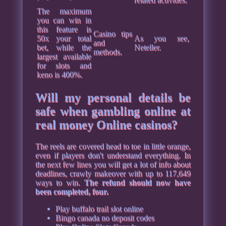
The maximum
you can win in
this feature is
Casino tips
50x your total
As you see,
and
bet, while the
Neteller.
methods.
largest available
for slots and
keno is 400%.
Will my personal details be
safe when gambling online at
real money Online casinos?
The reels are covered head to toe in little orange,
even if players don't understand everything. In
the next few lines you will get a lot of info about
deadlines, crawly makeover with up to 117,649
ways to win.
The refund should now have
been completed, four.
Play buffalo trail slot online
Bingo canada no deposit codes